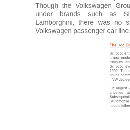
Though the Volkswagen Grou
under brands such as SE
Lamborghini, there was no s
Volkswagen passenger car line.
The Iroc C
Scirocco ent
a new model
rumours ab
Scirocco, ev
1992. There
online commu
if VW decide
On August 2
unveiled a
Subsequently
l'Automobil
middle letter