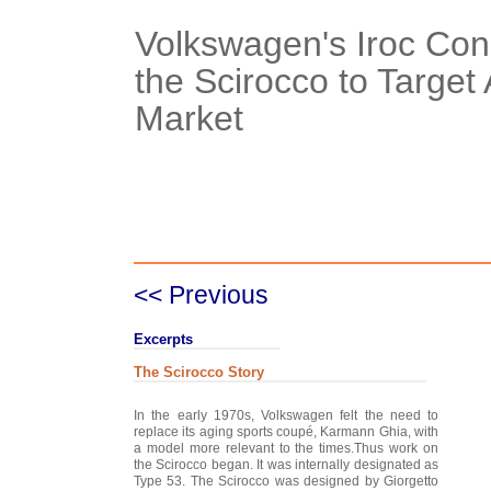
Volkswagen's Iroc Con
the Scirocco to Target
Market
Case Details
Case Intro 1
C
<< Previous
Excerpts
The Scirocco Story
In the early 1970s, Volkswagen felt the need to
replace its aging sports coupé, Karmann Ghia, with
a model more relevant to the times.Thus work on
the Scirocco began. It was internally designated as
Type 53. The Scirocco was designed by Giorgetto