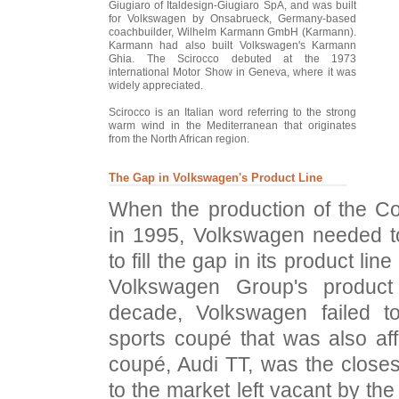
Giugiaro of Italdesign-Giugiaro SpA, and was built
for Volkswagen by Onsabrueck, Germany-based
coachbuilder, Wilhelm Karmann GmbH (Karmann).
Karmann had also built Volkswagen's Karmann
Ghia. The Scirocco debuted at the 1973
international Motor Show in Geneva, where it was
widely appreciated.
Scirocco is an Italian word referring to the strong
warm wind in the Mediterranean that originates
from the North African region.
The Gap in Volkswagen's Product Line
When the production of the C
in 1995, Volkswagen needed to
to fill the gap in its product line
Volkswagen Group's product
decade, Volkswagen failed 
sports coupé that was also af
coupé, Audi TT, was the closes
to the market left vacant by th