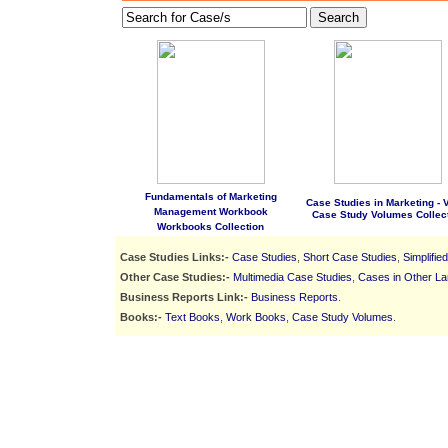
Search
Fundamentals of Marketing
Case Studies in Marketing - Vo
Management Workbook
Case Study Volumes Collec
Workbooks Collection
Case Studies Links:-
Case Studies
,
Short Case Studies
,
Simplifie
Other Case Studies:-
Multimedia Case Studies
,
Cases in Other L
Business Reports Link:-
Business Reports
.
Books:-
Text Books
,
Work Books
,
Case Study Volumes
.