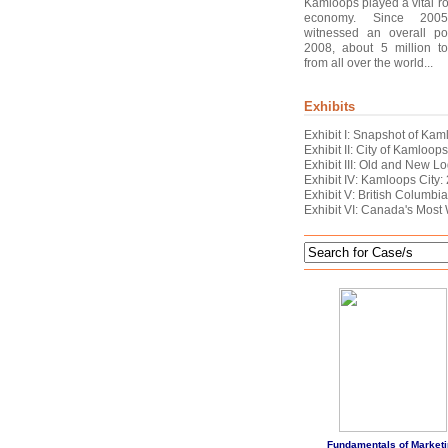
Kamloops played a vital ro
economy. Since 2005
witnessed an overall pos
2008, about 5 million to
from all over the world...
Exhibits
Exhibit I: Snapshot of Ka
Exhibit II: City of Kamloop
Exhibit III: Old and New 
Exhibit IV: Kamloops City:
Exhibit V: British Columbia:
Exhibit VI: Canada's Most
Fundamentals of Marketi