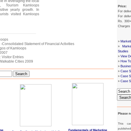
le in leveraging the local
, Tourism Kamloops
Price:
itive yearly growth. In
For deliv
urists visited Kamloops
For deliv
Rs. 300+
Charges
mloops
»
Market
s -Consolidated Statement of Financial Activities
»
Mark
Logos of Kamloops
Studies
 2007
»
View De
 Visitor Entries
 Walkable Cities 2009
»
How To
»
Busine
»
Case S
Search
»
Case St
»
Case S
Searc
Please n
This ca
publishe
ng
Fundamentals of Marketing