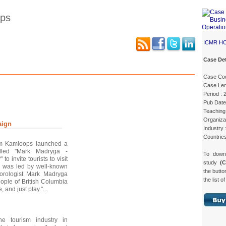
ops
ICMR H
Case Det
Case Details
Case Intro 1
Case Intro 2
Excerpts
Case Co
Case Len
Period :
Pub Date
Teaching 
Organizat
aign
Industry 
Countrie
sm Kamloops launched a
lled "Mark Madryga -
To dow
 invite tourists to visit
study
(
 was led by well-known
the butto
orologist Mark Madryga
the list o
ople of British Columbia
, and just play."...
he tourism industry in