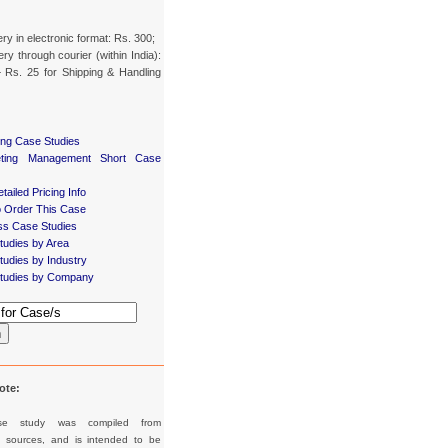
ery in electronic format: Rs. 300;
ery through courier (within India):
 Rs. 25 for Shipping & Handling
ing Case Studies
eting Management Short Case
tailed Pricing Info
 Order This Case
ss Case Studies
tudies by Area
udies by Industry
tudies by Company
h
ote:
se study was compiled from
d sources, and is intended to be