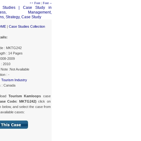
++ Font
|
Font --
OME
|
Case Studies Collection
ails:
de : MKTG242
gth : 14 Pages
 2008-2009
 : 2010
Note :Not Available
ion : -
:
Tourism Industry
s : Canada
nload
Tourism Kamloops
case
Case Code: MKTG242)
click on
n below, and select the case from
f available cases: