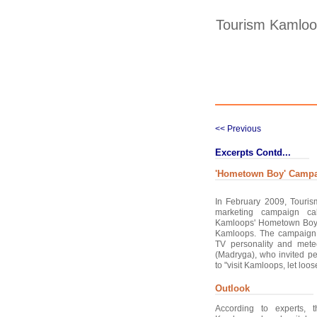
Tourism Kamlo
<< Previous
Excerpts Contd...
'Hometown Boy' Camp
In February 2009, Touri
marketing campaign ca
Kamloops' Hometown Boy" to
Kamloops. The campaign
TV personality and mete
(Madryga), who invited pe
to "visit Kamloops, let loose
Outlook
According to experts, t