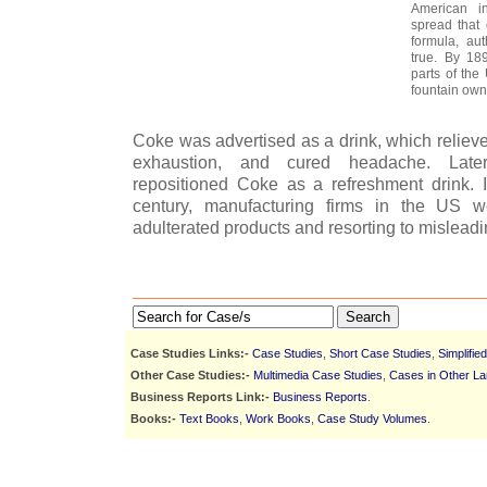
American in
spread that
formula, aut
true. By 18
parts of the
fountain own
Coke was advertised as a drink, which reliev
exhaustion, and cured headache. Late
repositioned Coke as a refreshment drink. 
century, manufacturing firms in the US we
adulterated products and resorting to misleadi
Search
Case Studies Links:-
Case Studies
,
Short Case Studies
,
Simplifie
Other Case Studies:-
Multimedia Case Studies
,
Cases in Other L
Business Reports Link:-
Business Reports
.
Books:-
Text Books
,
Work Books
,
Case Study Volumes
.