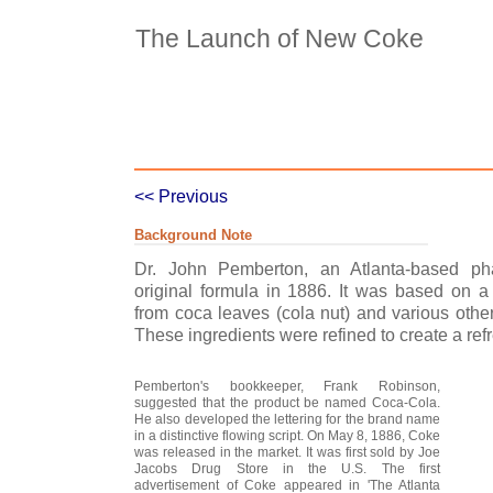
The Launch of New Coke
Case Details
Case Intro 1
C
<< Previous
Background Note
Dr. John Pemberton, an Atlanta-based ph
original formula in 1886. It was based on a 
from coca leaves (cola nut) and various other
These ingredients were refined to create a re
Pemberton's bookkeeper, Frank Robinson,
suggested that the product be named Coca-Cola.
He also developed the lettering for the brand name
in a distinctive flowing script. On May 8, 1886, Coke
was released in the market. It was first sold by Joe
Jacobs Drug Store in the U.S. The first
advertisement of Coke appeared in 'The Atlanta