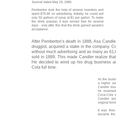
Journal' dated May 29, 1886.
Pemberton took the help of several investors and
spent $76.96 on advertising. Initially, he could sell
only 50 gallons of syrup at $1 per gallon. To make
the drink popular, it was served free for several
days - only after this that the drink gained people's
acceptance.
After Pemberton's death in 1888, Asa Candler
druggist, acquired a stake in the company. C
without much advertising and as many as 61,
sold in 1889. This made Candler realize that
He decided to wind up his drug business a
Cola full time.
As the busi
a higher su
Candler bou
he renamed 
Coca-Cola w
Candler an
original form
It was the
became the 