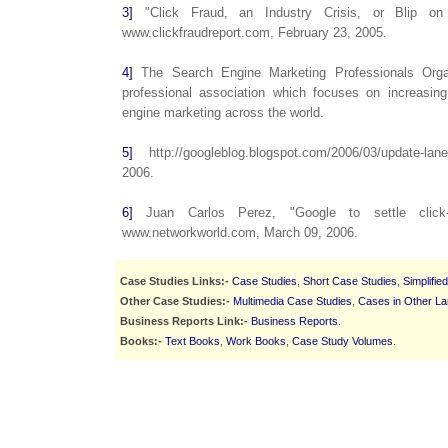
3]
"Click Fraud, an Industry Crisis, or Blip on
www.clickfraudreport.com, February 23, 2005.
4]
The Search Engine Marketing Professionals Organ
professional association which focuses on increasi
engine marketing across the world.
5]
http://googleblog.blogspot.com/2006/03/update-lan
2006.
6]
Juan Carlos Perez, "Google to settle click-f
www.networkworld.com, March 09, 2006.
Case Studies Links:-
Case Studies
,
Short Case Studies
,
Simplifie
Other Case Studies:-
Multimedia Case Studies
,
Cases in Other L
Business Reports Link:-
Business Reports
.
Books:-
Text Books
,
Work Books
,
Case Study Volumes
.