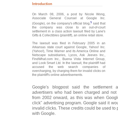
Introduction
On March 08, 2006, a post by Nicole Wong,
Associate General Counsel at Google Inc.
5
(Google), on the company's official blog,
said that
the company was close to an out-of-court
settlement in a class action lawsuit filed by Lane's
Gifts & Collectibles (plaintiff), an online retail store.
The lawsuit was filed in February 2005 in an
Arkansas state court against Google, Yahoo! Inc.
(Yahoo!), Time Warner and its America Online and
Netscape subsidiaries, Lycos, Ask Jeeves Inc.,
FindWhat.com Inc., Buena Vista Internet Group,
and Look Smart Ltd. In the lawsuit, the plaintiff had
accused the web search companies of
overcharging, by charging them for invalid clicks on
the plaintiff's online advertisements.
Google's blogpost said the settlement 
advertisers who had been charged and not r
from 2002 onward, as this was when Google
click" advertising program. Google said it would
invalid clicks. These credits could be used t
with Google.