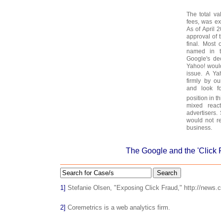
The total va
fees, was ex
As of April 
approval of 
final. Most
named in t
Google's dec
Yahoo! would
issue. A Ya
firmly by ou
and look fo
position in th
mixed react
advertisers.
would not re
business.
The Google and the 'Click
Search
1]
Stefanie Olsen, "Exposing Click Fraud," http://news.
2]
Coremetrics is a web analytics firm.