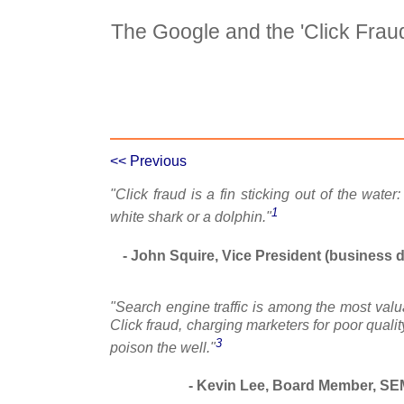
The Google and the 'Click Fra
Case Details
Case Intro 1
C
<< Previous
"Click fraud is a fin sticking out of the water:
1
white shark or a dolphin."
- John Squire, Vice President (business 
"Search engine traffic is among the most valua
Click fraud, charging marketers for poor qualit
3
poison the well."
- Kevin Lee, Board Member, SE