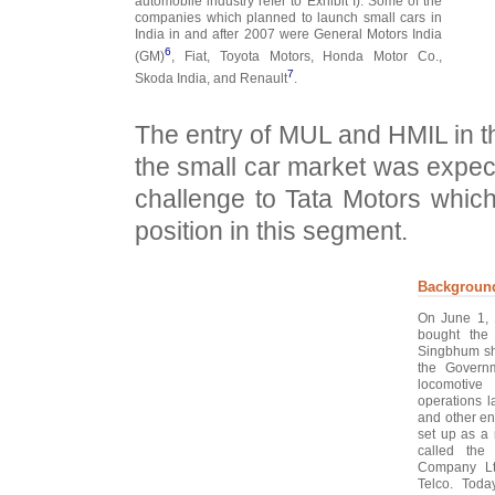
automobile industry refer to Exhibit I). Some of the
companies which planned to launch small cars in
India in and after 2007 were General Motors India
6
(GM)
, Fiat, Toyota Motors, Honda Motor Co.,
7
Skoda India, and Renault
.
The entry of MUL and HMIL in t
the small car market was expec
challenge to Tata Motors whic
position in this segment.
Backgroun
On June 1, 
bought the
Singbhum sh
the Governm
locomotive 
operations l
and other en
set up as a
called the
Company Lt
Telco. Toda