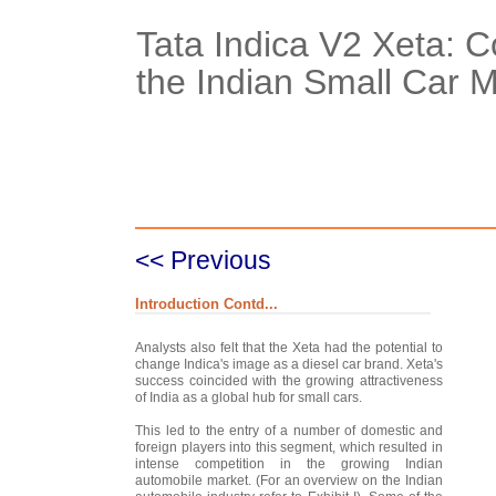
Tata Indica V2 Xeta: C
the Indian Small Car 
Case Details
Case Intro 1
C
<< Previous
Introduction Contd...
Analysts also felt that the Xeta had the potential to
change Indica's image as a diesel car brand. Xeta's
success coincided with the growing attractiveness
of India as a global hub for small cars.
This led to the entry of a number of domestic and
foreign players into this segment, which resulted in
intense competition in the growing Indian
automobile market. (For an overview on the Indian