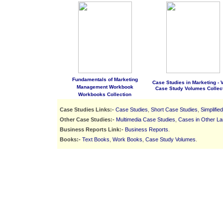
Fundamentals of Marketing
Case Studies in Marketing - Vo
Management Workbook
Case Study Volumes Collec
Workbooks Collection
Case Studies Links:-
Case Studies
,
Short Case Studies
,
Simplifie
Other Case Studies:-
Multimedia Case Studies
,
Cases in Other L
Business Reports Link:-
Business Reports
.
Books:-
Text Books
,
Work Books
,
Case Study Volumes
.