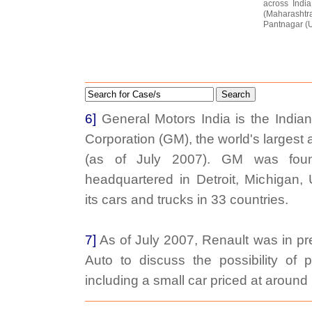
across Indi
(Maharasht
Pantnagar (U
Search
6]
General Motors India is the India
Corporation (GM), the world's largest
(as of July 2007). GM was fou
headquartered in Detroit, Michigan
its cars and trucks in 33 countries.
7]
As of July 2007, Renault was in pre
Auto to discuss the possibility of p
including a small car priced at aroun