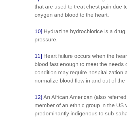
that are used to treat chest pain due t
oxygen and blood to the heart.
10]
Hydrazine hydrochlorice is a drug 
pressure.
11]
Heart failure occurs when the he
blood fast enough to meet the needs 
condition may require hospitalization 
normalize blood flow in and out of the 
12]
An African American (also referred 
member of an ethnic group in the US
predominantly indigenous to sub-saha