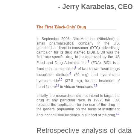
- Jerry Karabelas, CEO 
The First 'Black-Only' Drug
In September 2006, NitroMed Inc. (NitroMed), a
small pharmaceutical company in the US,
launched a direct-to-consumer (DTC) advertising
campaign for its drug named BiDil. BiDil was the
first race-specific drug to be approved by the US
7
Food and Drug Administration
(FDA). BiDil is a
8
fixed-dose combination
of two known heart drugs
9
isosorbide dinitrate
(20 mg) and hydralazine
10
hydrochloride
(37.5 mg), for the treatment of
11
12
heart failure
in African Americans.
Initially, the researchers did not intend to target the
drug at any particular race. In 1997, the FDA
rejected the application for the use of the drug in
the general population on the basis of insufficient
13
and inconclusive evidence in support of the drug.
Retrospective analysis of data o