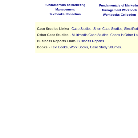
Fundamentals of Marketing
Fundamentals of Marketi
Management
Management Workbook
Textbooks Collection
Workbooks Collection
Case Studies Links:-
Case Studies
,
Short Case Studies
,
Simplifie
Other Case Studies:-
Multimedia Case Studies
,
Cases in Other L
Business Reports Link:-
Business Reports
.
Books:-
Text Books
,
Work Books
,
Case Study Volumes
.