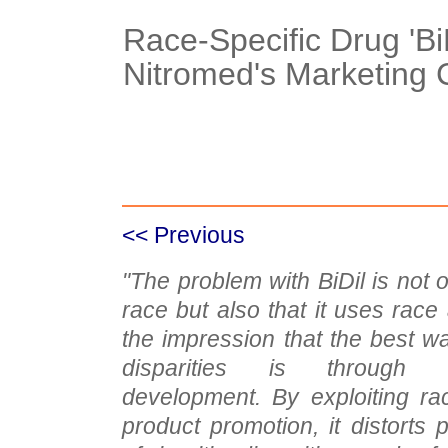
Race-Specific Drug 'BiD
Nitromed's Marketing 
Case Details
Case Intro 1
C
<< Previous
"The problem with BiDil is not on
race but also that it uses race
the impression that the best w
disparities is through 
development. By exploiting ra
product promotion, it distorts 