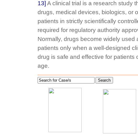
13]
A clinical trial is a research study
drugs, medical devices, biologics, or o
patients in strictly scientifically contro
required for regulatory authority appro
Normally, drugs become widely used a
patients only when a well-designed clini
drug is safe and effective for patients
age.
Search