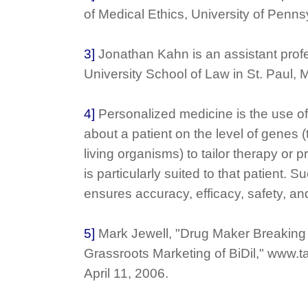
of Medical Ethics, University of Pennsy
3]
Jonathan Kahn is an assistant prof
University School of Law in St. Paul, 
4]
Personalized medicine is the use of
about a patient on the level of genes (t
living organisms) to tailor therapy or 
is particularly suited to that patient.
ensures accuracy, efficacy, safety, an
5]
Mark Jewell, "Drug Maker Breaking
Grassroots Marketing of BiDil," www.
April 11, 2006.