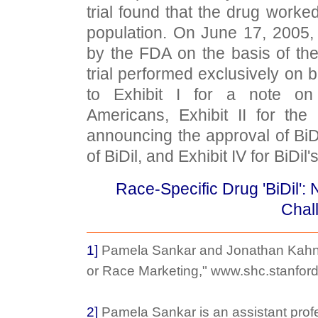
trial found that the drug worke
population. On June 17, 2005,
by the FDA on the basis of the 
trial performed exclusively on b
to Exhibit I for a note on
Americans, Exhibit II for th
announcing the approval of BiDil,
of BiDil, and Exhibit IV for BiDil
Race-Specific Drug 'BiDil':
Chal
1]
Pamela Sankar and Jonathan Kahn,
or Race Marketing," www.shc.stanford
2]
Pamela Sankar is an assistant prof