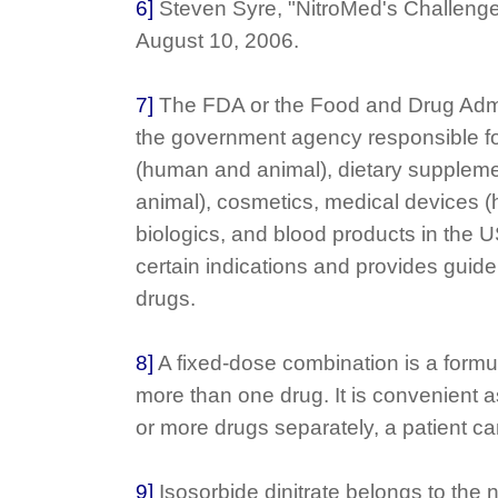
6]
Steven Syre, "NitroMed's Challeng
August 10, 2006.
7]
The FDA or the Food and Drug Admin
the government agency responsible fo
(human and animal), dietary supplem
animal), cosmetics, medical devices 
biologics, and blood products in the U
certain indications and provides guidel
drugs.
8]
A fixed-dose combination is a formul
more than one drug. It is convenient a
or more drugs separately, a patient ca
9]
Isosorbide dinitrate belongs to the n