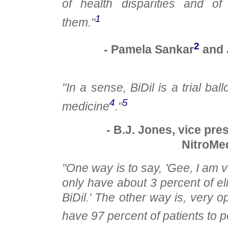
of health disparities and of
1
them."
2
- Pamela Sankar
and 
"In a sense, BiDil is a trial bal
4
5
medicine
."
- B.J. Jones, vice pre
NitroMed
"One way is to say, 'Gee, I am 
only have about 3 percent of eli
BiDil.' The other way is, very opt
have 97 percent of patients to p