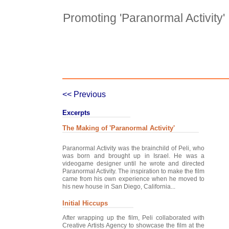
Promoting 'Paranormal Activity'
Case Details
Case Intro 1
C
<< Previous
Excerpts
The Making of 'Paranormal Activity'
Paranormal Activity was the brainchild of Peli, who
was born and brought up in Israel. He was a
videogame designer until he wrote and directed
Paranormal Activity. The inspiration to make the film
came from his own experience when he moved to
his new house in San Diego, California...
Initial Hiccups
After wrapping up the film, Peli collaborated with
Creative Artists Agency to showcase the film at the