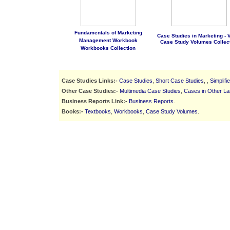
Fundamentals of Marketing
Case Studies in Marketing - Vo
Management Workbook
Case Study Volumes Collec
Workbooks Collection
Case Studies Links:-
Case Studies
,
Short Case Studies
, ,
Simplif
Other Case Studies:-
Multimedia Case Studies
,
Cases in Other L
Business Reports Link:-
Business Reports
.
Books:-
Textbooks
,
Workbooks
,
Case Study Volumes
.