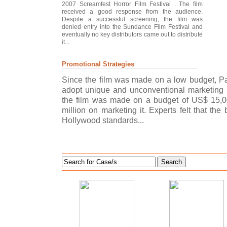
2007 Screamfest Horror Film Festival . The film
received a good response from the audience.
Despite a successful screening, the film was
denied entry into the Sundance Film Festival and
eventually no key distributors came out to distribute
it...
Promotional Strategies
Since the film was made on a low budget, P
adopt unique and unconventional marketing t
the film was made on a budget of US$ 15,0
million on marketing it. Experts felt that t
Hollywood standards...
Search