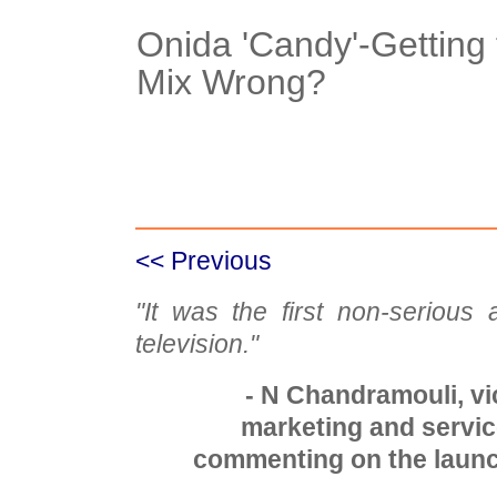
Onida 'Candy'-Getting
Mix Wrong?
Case Details
<< Previous
"It was the first non-serious
television."
- N Chandramouli, vi
marketing and service
commenting on the launc