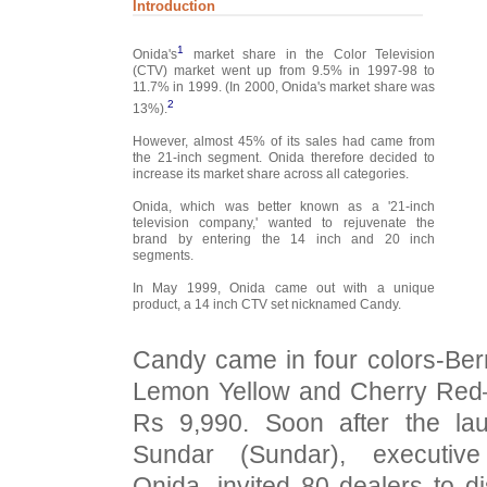
Introduction
1
Onida's
market share in the Color Television
(CTV) market went up from 9.5% in 1997-98 to
11.7% in 1999. (In 2000, Onida's market share was
2
13%).
However, almost 45% of its sales had came from
the 21-inch segment. Onida therefore decided to
increase its market share across all categories.
Onida, which was better known as a '21-inch
television company,' wanted to rejuvenate the
brand by entering the 14 inch and 20 inch
segments.
In May 1999, Onida came out with a unique
product, a 14 inch CTV set nicknamed Candy.
Candy came in four colors-Ber
Lemon Yellow and Cherry Red
Rs 9,990. Soon after the l
Sundar (Sundar), executive
Onida, invited 80 dealers to 