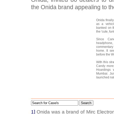
the Onida brand appealing to th
Onida finall
as a vehicl
banked on t
the 'cute, funk
Since Can
headphone,
commentary 
home. It se
before the W
With this st
Candy more a
Hoardings 
Mumbai. Jus
launched nati
Search
1]
Onida was a brand of Mirc Electron