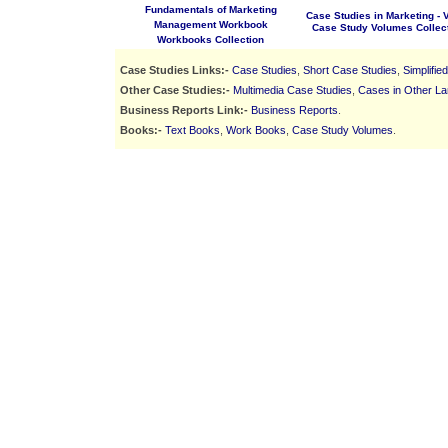
Fundamentals of Marketing
Case Studies in Marketing - Vo
Management Workbook
Case Study Volumes Collec
Workbooks Collection
Case Studies Links:-
Case Studies
,
Short Case Studies
,
Simplifie
Other Case Studies:-
Multimedia Case Studies
,
Cases in Other L
Business Reports Link:-
Business Reports
.
Books:-
Text Books
,
Work Books
,
Case Study Volumes
.