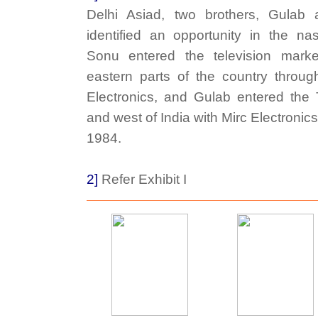
Delhi Asiad, two brothers, Gulab
identified an opportunity in the nas
Sonu entered the television marke
eastern parts of the country throu
Electronics, and Gulab entered the
and west of India with Mirc Electroni
1984.
2]
Refer Exhibit I