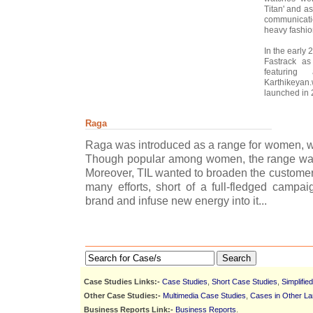
Titan' and as
communicati
heavy fashio
In the early
Fastrack as
featuring
Karthikeyan.
launched in 
Raga
Raga was introduced as a range for women, wit
Though popular among women, the range was 
Moreover, TIL wanted to broaden the customer 
many efforts, short of a full-fledged campa
brand and infuse new energy into it...
Search
Case Studies Links:-
Case Studies
,
Short Case Studies
,
Simplifie
Other Case Studies:-
Multimedia Case Studies
,
Cases in Other L
Business Reports Link:-
Business Reports
.