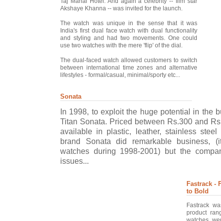
Taj Mahal Hotel. And again a celebrity -- film star
Akshaye Khanna -- was invited for the launch.
The watch was unique in the sense that it was
India's first dual face watch with dual functionality
and styling and had two movements. One could
use two watches with the mere 'flip' of the dial.
The dual-faced watch allowed customers to switch
between international time zones and alternative
lifestyles - formal/casual, minimal/sporty etc...
Sonata
In 1998, to exploit the huge potential in the
Titan Sonata. Priced between Rs.300 and Rs
available in plastic, leather, stainless stee
brand Sonata did remarkable business, (i
watches during 1998-2001) but the compa
issues...
Fastrack -
to Bold
Fastrack wa
product ran
watches wer