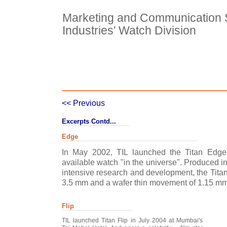
Marketing and Communication St
Industries' Watch Division
Case Details
Case Intro 1
C
<< Previous
Excerpts Contd...
Edge
In May 2002, TIL launched the Titan Edge
available watch "in the universe". Produced in
intensive research and development, the Titan
3.5 mm and a wafer thin movement of 1.15 mm
Flip
TIL launched Titan Flip in July 2004 at Mumbai's