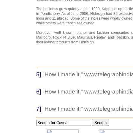
The business grew quickly and in 1990, Kapur set up his firs
in Pondicherry. As of June 2006, Hidesign had 35 exclusive 
India and 11 abroad. Some of the stores were wholly owne
while others were franchisee owned.
Moreover, well known leather and fashion companies s
Marlboro, Rock' N Blue, Mauritius, Replay, and Redskin, 
their leather products from Hidesign.
5]
"How I made it," www.telegraphindia
6]
"How I made it," www.telegraphindia
7]
"How I made it," www.telegraphindia
Search