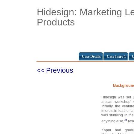
Hidesign: Marketing L
Products
Case Details
Case Intro 1
C
<< Previous
Backgroun
Hidesign was set 
artisan workshop'
Initially, the vent
interest in leather 
was studying in the
5
anything else,"
refl
Kapur had gradua