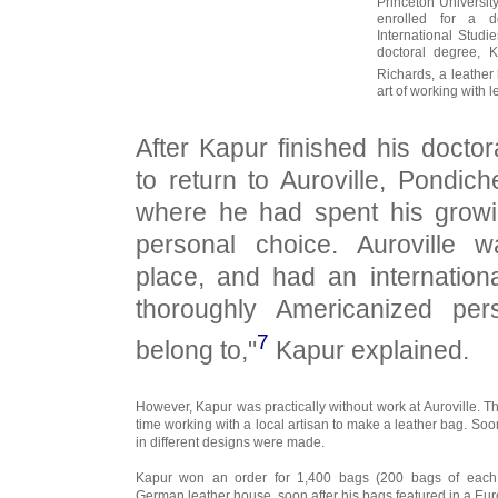
Princeton Universit
enrolled for a d
International Studi
doctoral degree, 
Richards, a leather
art of working with l
After Kapur finished his docto
to return to Auroville, Pondich
where he had spent his growi
personal choice. Auroville 
place, and had an internation
thoroughly Americanized pe
7
belong to,"
Kapur explained.
However, Kapur was practically without work at Auroville. T
time working with a local artisan to make a leather bag. So
in different designs were made.
Kapur won an order for 1,400 bags (200 bags of each
German leather house, soon after his bags featured in a Eu