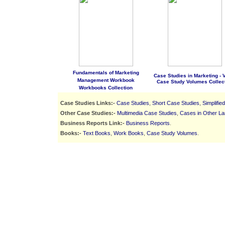
Fundamentals of Marketing
Case Studies in Marketing - Vo
Management Workbook
Case Study Volumes Collec
Workbooks Collection
Case Studies Links:-
Case Studies
,
Short Case Studies
,
Simplifie
Other Case Studies:-
Multimedia Case Studies
,
Cases in Other L
Business Reports Link:-
Business Reports
.
Books:-
Text Books
,
Work Books
,
Case Study Volumes
.