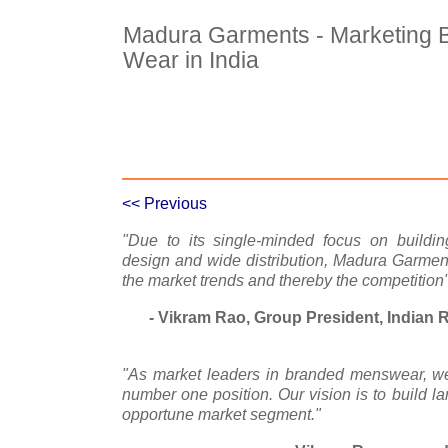
Madura Garments - Marketing 
Wear in India
Case Details
Case Intro 1
C
<< Previous
"Due to its single-minded focus on buildin
design and wide distribution, Madura Garme
the market trends and thereby the competition
- Vikram Rao, Group President, Indian 
"As market leaders in branded menswear, we 
number one position. Our vision is to build la
opportune market segment."