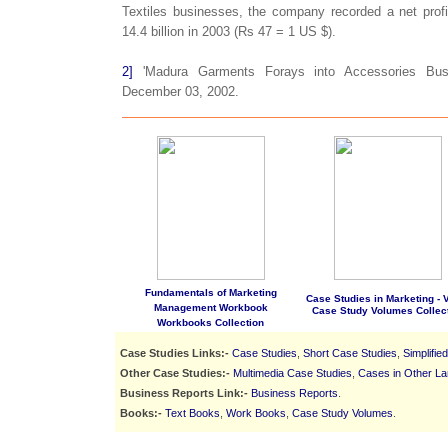
Textiles businesses, the company recorded a net profi
14.4 billion in 2003 (Rs 47 = 1 US $).
2]
'Madura Garments Forays into Accessories Busi
December 03, 2002.
Fundamentals of Marketing
Case Studies in Marketing - Vo
Management Workbook
Case Study Volumes Collec
Workbooks Collection
Case Studies Links:-
Case Studies
,
Short Case Studies
,
Simplifie
Other Case Studies:-
Multimedia Case Studies
,
Cases in Other L
Business Reports Link:-
Business Reports
.
Books:-
Text Books
,
Work Books
,
Case Study Volumes
.