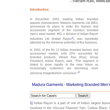
- Vikram Rao, www.adi
Introduction
In December 2002, leading Indian branded
apparel manufacturer, Madura Garments Ltd (MG),
announced its plans to enter the fashion and
accessories segment of the country's branded
men's wear market. MG, a division of Indian Rayon
1
Industries Ltd (Indian Rayon
), was reportedly
attracted by the immense potential of this business.
In 2002, of the Rs 12 billion branded fashion and
accessories market, only 20% accounted for
branded products. Vikram Rao (Rao), Group
President, Indian Rayon, said, “This segment is
slated to grow rapidly in the near future as
increasingly customers are becoming more
2
'personal image/fashion conscious'.”
Madura Garments - Marketing Branded Men's
Search
1]
Indian Rayon is a part of one of India's largest busi
Involved in the Viscose Filament Yarn, Carbon Black, 