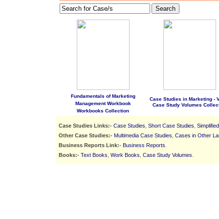
Search
Fundamentals of Marketing
Case Studies in Marketing - Vo
Management Workbook
Case Study Volumes Collec
Workbooks Collection
Case Studies Links:-
Case Studies
,
Short Case Studies
,
Simplifie
Other Case Studies:-
Multimedia Case Studies
,
Cases in Other L
Business Reports Link:-
Business Reports
.
Books:-
Text Books
,
Work Books
,
Case Study Volumes
.