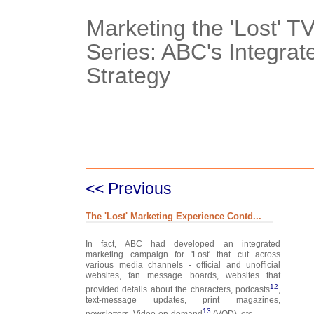
Marketing the 'Lost' 
Series: ABC's Integrat
Strategy
Case Details
Case Intro 1
C
<< Previous
The 'Lost' Marketing Experience Contd...
In fact, ABC had developed an integrated
marketing campaign for 'Lost' that cut across
various media channels - official and unofficial
websites, fan message boards, websites that
12
provided details about the characters, podcasts
,
text-message updates, print magazines,
13
newsletters, Video-on-demand
(VOD), etc.