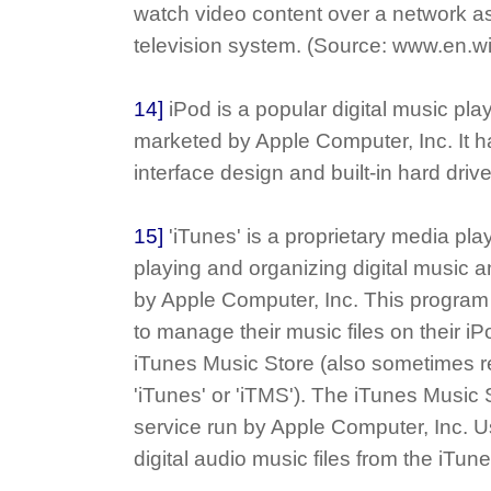
watch video content over a network as 
television system. (Source: www.en.wi
14]
iPod is a popular digital music pl
marketed by Apple Computer, Inc. It h
interface design and built-in hard drive
15]
'iTunes' is a proprietary media play
playing and organizing digital music a
by Apple Computer, Inc. This program
to manage their music files on their i
iTunes Music Store (also sometimes re
'iTunes' or 'iTMS'). The iTunes Music 
service run by Apple Computer, Inc. 
digital audio music files from the iTun