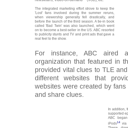
The integrated marketing effort strove to keep the
'Lost' fans involved during the summer reruns,
when viewership generally fell drastically, and
before the launch of the third season. A tie-in book
called 'Bad Twin' was also launched, which went
on to become a best-seller in the US. ABC resorted
to publicity stunts and TV and print ads that gave a
real feel to the show.
For instance, ABC aired ad
organization that featured in
provided vital clues to TLE and
different websites that prov
websites were created by fans 
and share clues.
In addition,
supported ep
ABC began 
14
iPods
via 
These down