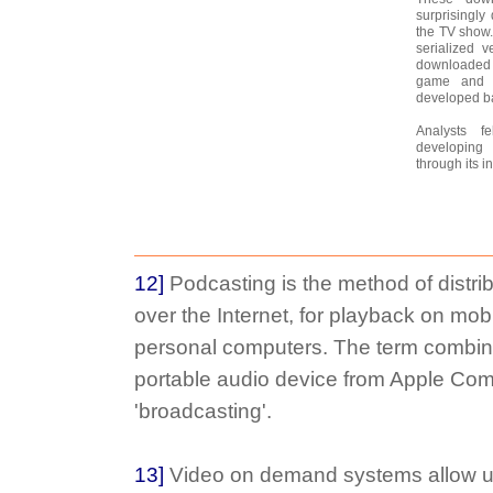
surprisingly
the TV show.
serialized v
downloaded 
game and 
developed ba
Analysts 
developing
through its i
12]
Podcasting is the method of distrib
over the Internet, for playback on mob
personal computers. The term combine
portable audio device from Apple Co
'broadcasting'.
13]
Video on demand systems allow us