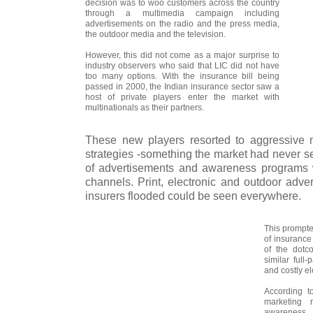
decision was to woo customers across the country
through a multimedia campaign including
advertisements on the radio and the press media,
the outdoor media and the television.
However, this did not come as a major surprise to
industry observers who said that LIC did not have
too many options. With the insurance bill being
passed in 2000, the Indian insurance sector saw a
host of private players enter the market with
multinationals as their partners.
These new players resorted to aggressive 
strategies -something the market had never se
of advertisements and awareness programs w
channels. Print, electronic and outdoor adve
insurers flooded could be seen everywhere.
This prompt
of insurance
of the dotc
similar full
and costly e
According t
marketing 
awareness 