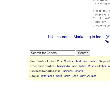
increasing in
The differen
new players 
of LIC was
aggressive
private insur
Life Insurance Marketing in India (
Pr
Search
Case Studies Links:-
Case Studies
,
Short Case Studies
,
Simplifie
Other Case Studies:-
Multimedia Case Studies
,
Cases in Other L
Business Reports Link:-
Business Reports
.
Books:-
Text Books
,
Work Books
,
Case Study Volumes
.