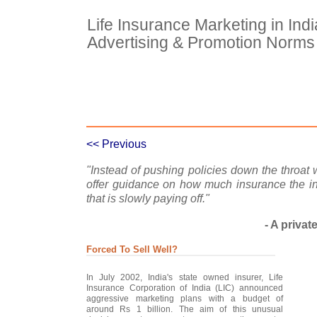
Life Insurance Marketing in Ind
Advertising & Promotion Norms
Case Details
Case Intro 1
C
<< Previous
"Instead of pushing policies down the throat
offer guidance on how much insurance the i
that is slowly paying off."
- A privat
Forced To Sell Well?
In July 2002, India's state owned insurer, Life
Insurance Corporation of India (LIC) announced
aggressive marketing plans with a budget of
around Rs 1 billion. The aim of this unusual