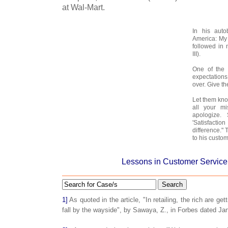
at Wal-Mart.
In his aut
America: My 
followed in
III).
One of the 
expectations
over. Give th
Let them kn
all your m
apologize.
'Satisfact
difference."
to his custom
Lessons in Customer Service
Search
1]
As quoted in the article, "In retailing, the rich are get
fall by the wayside", by Sawaya, Z., in Forbes dated Ja