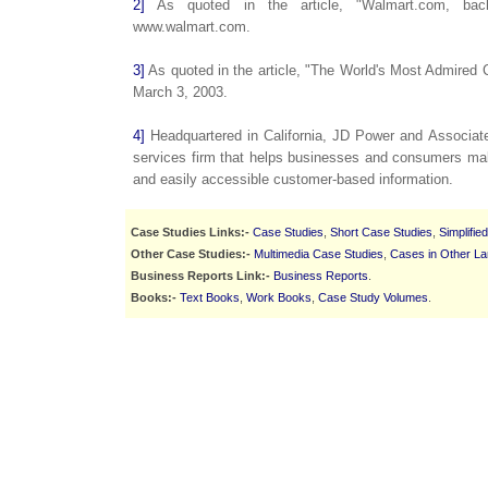
2]
As quoted in the article, "Walmart.com, back
www.walmart.com.
3]
As quoted in the article, "The World's Most Admired 
March 3, 2003.
4]
Headquartered in California, JD Power and Associate
services firm that helps businesses and consumers mak
and easily accessible customer-based information.
Case Studies Links:-
Case Studies
,
Short Case Studies
,
Simplifie
Other Case Studies:-
Multimedia Case Studies
,
Cases in Other L
Business Reports Link:-
Business Reports
.
Books:-
Text Books
,
Work Books
,
Case Study Volumes
.