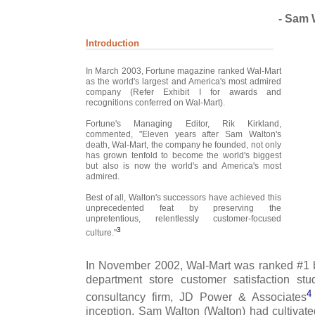
- Sam 
Introduction
In March 2003, Fortune magazine ranked Wal-Mart
as the world's largest and America's most admired
company (Refer Exhibit I for awards and
recognitions conferred on Wal-Mart).
Fortune's Managing Editor, Rik Kirkland,
commented, "Eleven years after Sam Walton's
death, Wal-Mart, the company he founded, not only
has grown tenfold to become the world's biggest
but also is now the world's and America's most
admired.
Best of all, Walton's successors have achieved this
unprecedented feat by preserving the
unpretentious, relentlessly customer-focused
3
culture."
In November 2002, Wal-Mart was ranked #1 b
department store customer satisfaction st
4
consultancy firm, JD Power & Associates
inception, Sam Walton (Walton) had cultivate