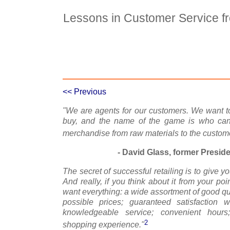
Lessons in Customer Service f
Case Details
Case Intro 1
C
<< Previous
"We are agents for our customers. We want to
buy, and the name of the game is who can m
merchandise from raw materials to the custome
- David Glass, former Presid
The secret of successful retailing is to give 
And really, if you think about it from your po
want everything: a wide assortment of good qu
possible prices; guaranteed satisfaction w
knowledgeable service; convenient hours
2
shopping experience."