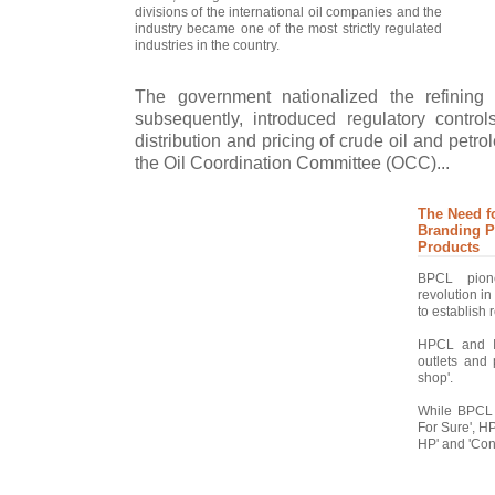
divisions of the international oil companies and the
industry became one of the most strictly regulated
industries in the country.
The government nationalized the refining
subsequently, introduced regulatory control
distribution and pricing of crude oil and petr
the Oil Coordination Committee (OCC)...
The Need f
Branding P
Products
BPCL pione
revolution i
to establish r
HPCL and IO
outlets and 
shop'.
While BPCL 
For Sure', H
HP' and 'Conv