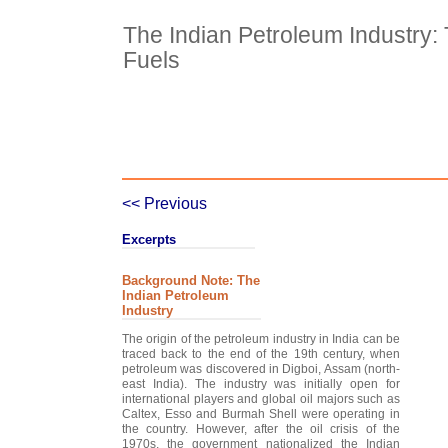
The Indian Petroleum Industry
Fuels
Case Details
Case Intro 1
C
<< Previous
Excerpts
Background Note: The
Indian Petroleum
Industry
The origin of the petroleum industry in India can be
traced back to the end of the 19th century, when
petroleum was discovered in Digboi, Assam (north-
east India). The industry was initially open for
international players and global oil majors such as
Caltex, Esso and Burmah Shell were operating in
the country. However, after the oil crisis of the
1970s, the government nationalized the Indian