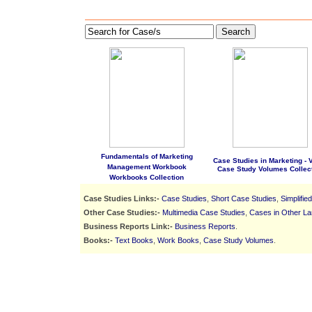
Search
Fundamentals of Marketing
Case Studies in Marketing - Vo
Management Workbook
Case Study Volumes Collec
Workbooks Collection
Case Studies Links:-
Case Studies
,
Short Case Studies
,
Simplifie
Other Case Studies:-
Multimedia Case Studies
,
Cases in Other L
Business Reports Link:-
Business Reports
.
Books:-
Text Books
,
Work Books
,
Case Study Volumes
.