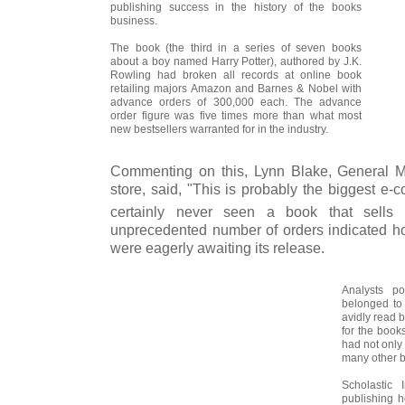
publishing success in the history of the books
business.
The book (the third in a series of seven books
about a boy named Harry Potter), authored by J.K.
Rowling had broken all records at online book
retailing majors Amazon and Barnes & Nobel with
advance orders of 300,000 each. The advance
order figure was five times more than what most
new bestsellers warranted for in the industry.
Commenting on this, Lynn Blake, General 
store, said, "This is probably the biggest e
certainly never seen a book that sells 
unprecedented number of orders indicated ho
were eagerly awaiting its release.
Analysts po
belonged to
avidly read b
for the book
had not only
many other 
Scholastic 
publishing 