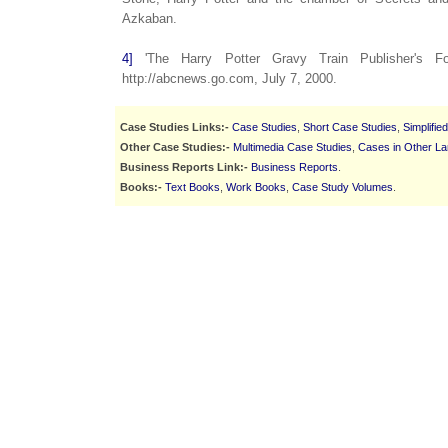
Azkaban.
4]
'The Harry Potter Gravy Train Publisher's For
http://abcnews.go.com, July 7, 2000.
Case Studies Links:-
Case Studies
,
Short Case Studies
,
Simplifie
Other Case Studies:-
Multimedia Case Studies
,
Cases in Other L
Business Reports Link:-
Business Reports
.
Books:-
Text Books
,
Work Books
,
Case Study Volumes
.