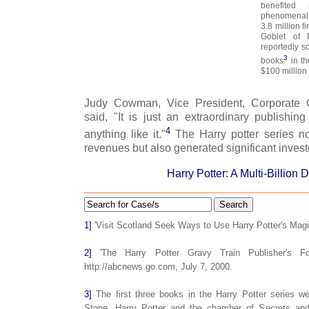
benefited
phenomenal 
3.8 million f
Goblet of 
reportedly so
3
books
in th
$100 million
Judy Cowman, Vice President, Corporate C
said, "It is just an extraordinary publishi
4
anything like it."
The Harry potter series no
revenues but also generated significant investo
Harry Potter: A Multi-Billion 
Search
1]
'Visit Scotland Seek Ways to Use Harry Potter's Mag
2]
'The Harry Potter Gravy Train Publisher's For
http://abcnews.go.com, July 7, 2000.
3]
The first three books in the Harry Potter series we
Stone, Harry Potter and the chamber of Secrets and