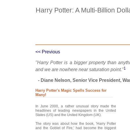
Harry Potter: A Multi-Billion Dol
Case Details
Case Intro 1
C
<< Previous
"Harry Potter is a bigger property than anyt
1
and we are nowhere near saturation point."
- Diane Nelson, Senior Vice President, Wa
Harry Potter's Magic Spells Success for
Many!
In June 2000, a rather unusual story made the
headlines of leading newspapers in the United
States (US) and the United Kingdom (UK).
The story was about how the book, 'Harry Potter
and the Goblet of Fire,' had become the biggest