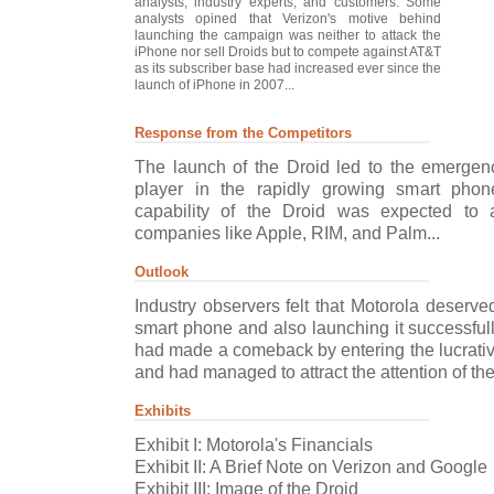
analysts, industry experts, and customers. Some
analysts opined that Verizon's motive behind
launching the campaign was neither to attack the
iPhone nor sell Droids but to compete against AT&T
as its subscriber base had increased ever since the
launch of iPhone in 2007...
Response from the Competitors
The launch of the Droid led to the emergen
player in the rapidly growing smart pho
capability of the Droid was expected to 
companies like Apple, RIM, and Palm...
Outlook
Industry observers felt that Motorola deserv
smart phone and also launching it successfull
had made a comeback by entering the lucrati
and had managed to attract the attention of the
Exhibits
Exhibit I: Motorola's Financials
Exhibit II: A Brief Note on Verizon and Google
Exhibit III: Image of the Droid