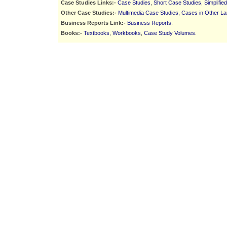
Case Studies Links:-
Case Studies
,
Short Case Studies
,
Simplifie
Other Case Studies:-
Multimedia Case Studies
,
Cases in Other L
Business Reports Link:-
Business Reports
.
Books:-
Textbooks
,
Workbooks
,
Case Study Volumes
.