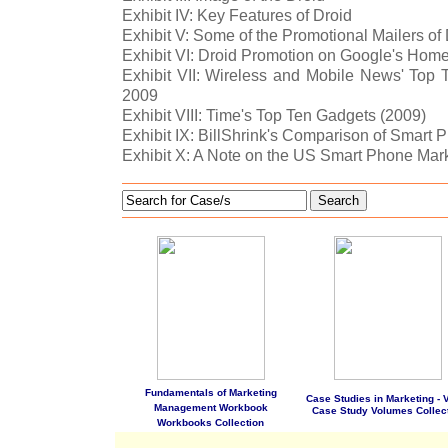
Exhibit IV: Key Features of Droid
Exhibit V: Some of the Promotional Mailers of
Exhibit VI: Droid Promotion on Google's Hom
Exhibit VII: Wireless and Mobile News' Top
2009
Exhibit VIII: Time's Top Ten Gadgets (2009)
Exhibit IX: BillShrink's Comparison of Smart 
Exhibit X: A Note on the US Smart Phone Mar
Search
Fundamentals of Marketing
Case Studies in Marketing - Vo
Management Workbook
Case Study Volumes Collec
Workbooks Collection