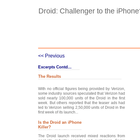
Droid: Challenger to the iPhone
Case Details
Case Intro 1
C
<< Previous
Excerpts Contd...
The Results
With no official figures being provided by Verizon,
some industry sources speculated that Verizon had
sold nearly 100,000 units of the Droid in the first
week. But others reported that the teaser ads had
led to Verizon selling 2,50,000 units of Droid in the
first week of its launch...
Is the Droid an iPhone
Killer?
The Droid launch received mixed reactions from