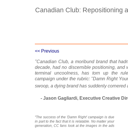
Canadian Club: Repositioning 
Case Details
Case Intro 1
C
<< Previous
"Canadian Club, a moribund brand that hadn'
decade, had no discernible positioning, and 
terminal uncoolness, has torn up the rul
campaign under the rubric: "Damn Right Your Da
swoop, a dying brand has suddenly cornered a
- Jason Gagliardi, Executive Creative Dir
"The success of the 'Damn Right' campaign is due
in part to the fact that it is relatable. No matter your
generation, CC fans look at the images in the ads