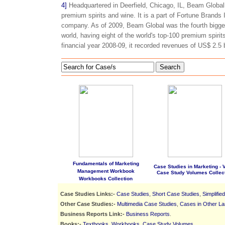
4]
Headquartered in Deerfield, Chicago, IL, Beam Global S
premium spirits and wine. It is a part of Fortune Brands
company. As of 2009, Beam Global was the fourth bigge
world, having eight of the world's top-100 premium spirits 
financial year 2008-09, it recorded revenues of US$ 2.5 b
Search
Fundamentals of Marketing
Case Studies in Marketing - Vo
Management Workbook
Case Study Volumes Collec
Workbooks Collection
Case Studies Links:-
Case Studies
,
Short Case Studies
,
Simplifie
Other Case Studies:-
Multimedia Case Studies
,
Cases in Other L
Business Reports Link:-
Business Reports
.
Books:-
Textbooks
,
Workbooks
,
Case Study Volumes
.