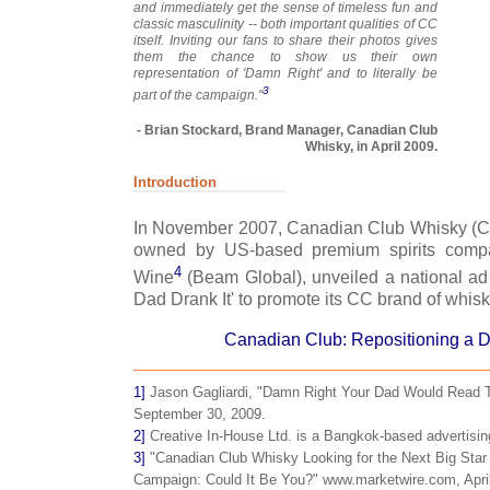
and immediately get the sense of timeless fun and
classic masculinity -- both important qualities of CC
itself. Inviting our fans to share their photos gives
them the chance to show us their own
representation of 'Damn Right' and to literally be
3
part of the campaign."
- Brian Stockard, Brand Manager, Canadian Club
Whisky, in April 2009.
Introduction
In November 2007, Canadian Club Whisky (C
owned by US-based premium spirits compa
4
Wine
(Beam Global), unveiled a national a
Dad Drank It' to promote its CC brand of whisk
Canadian Club: Repositioning a 
1]
Jason Gagliardi, "Damn Right Your Dad Would Read 
September 30, 2009.
2]
Creative In-House Ltd. is a Bangkok-based advertisin
3]
"Canadian Club Whisky Looking for the Next Big Star 
Campaign: Could It Be You?" www.marketwire.com, April