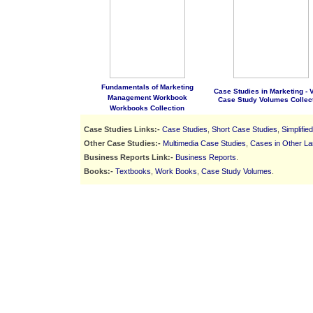
Fundamentals of Marketing
Case Studies in Marketing - Vo
Management Workbook
Case Study Volumes Collec
Workbooks Collection
Case Studies Links:-
Case Studies
,
Short Case Studies
,
Simplifie
Other Case Studies:-
Multimedia Case Studies
,
Cases in Other L
Business Reports Link:-
Business Reports
.
Books:-
Textbooks
,
Work Books
,
Case Study Volumes
.