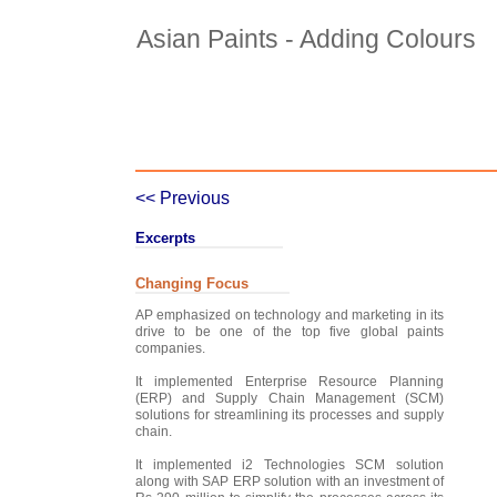
Asian Paints - Adding Colours
Case Details
Case Intro 1
C
<< Previous
Excerpts
Changing Focus
AP emphasized on technology and marketing in its
drive to be one of the top five global paints
companies.
It implemented Enterprise Resource Planning
(ERP) and Supply Chain Management (SCM)
solutions for streamlining its processes and supply
chain.
It implemented i2 Technologies SCM solution
along with SAP ERP solution with an investment of