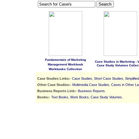
Search
Fundamentals of Marketing
Case Studies in Marketing - Vo
Management Workbook
Case Study Volumes Collec
Workbooks Collection
Case Studies Links:-
Case Studies
,
Short Case Studies
,
Simplifie
Other Case Studies:-
Multimedia Case Studies
,
Cases in Other L
Business Reports Link:-
Business Reports
.
Books:-
Text Books
,
Work Books
,
Case Study Volumes
.