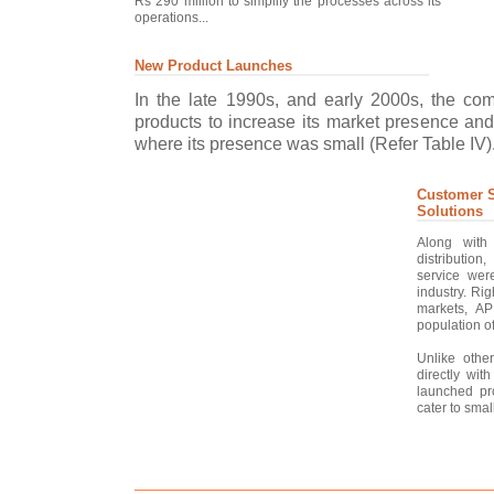
Rs 290 million to simplify the processes across its
operations...
New Product Launches
In the late 1990s, and early 2000s, the c
products to increase its market presence and
where its presence was small (Refer Table IV).
Customer S
Solutions
Along with
distribution
service wer
industry. Rig
markets, AP
population of
Unlike other
directly wit
launched pr
cater to smal