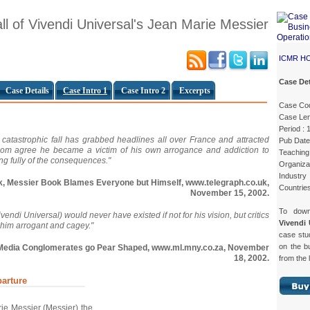
ll of Vivendi Universal's Jean Marie Messier
ICMR H
Case Det
Case Details
Case Intro 1
Case Intro 2
Excerpts
Case Co
Case Len
Period :
d catastrophic fall has grabbed headlines all over France and attracted
Pub Date
hom agree he became a victim of his own arrogance and addiction to
Teaching 
ng fully of the consequences."
Organizat
Industr
ick, Messier Book Blames Everyone but Himself, www.telegraph.co.uk,
Countrie
November 15, 2002.
To dow
ndi Universal) would never have existed if not for his vision, but critics
Vivendi 
 him arrogant and cagey."
case st
on the b
ed Media Conglomerates go Pear Shaped, www.ml.mny.co.za, November
18, 2002.
from the 
arture
ie Messier (Messier) the