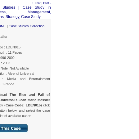
++ Font
|
Font -
OME
|
Case Studies Collection
ails:
de : LDEN015
gth : 11 Pages
 1996-2002
 : 2003
Note :Not Available
ion : Vivendi Universal
y : Media and Entertainment
s : France
nload
The Rise and Fall of
Universal's Jean Marie Messier
udy
(Case Code: LDEN015)
click
utton below, and select the case
list of available cases: