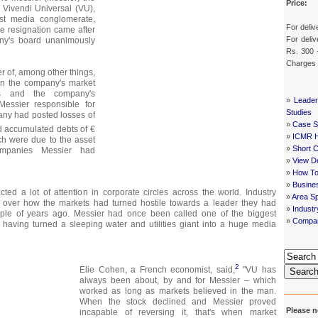
Price:
Vivendi Universal (VU),
est media conglomerate,
For deliv
he resignation came after
For deliv
ny's board unanimously
Rs. 300 
Charges
 of, among other things,
in the company's market
sts and the company's
»
Leader
Messier responsible for
Studies
ny had posted losses of
»
Case St
 accumulated debts of €
»
ICMR 
ich were due to the asset
»
Short 
mpanies Messier had
»
View De
»
How To
»
Busine
cted a lot of attention in corporate circles across the world. Industry
»
Area Sp
 over how the markets had turned hostile towards a leader they had
»
Indust
ple of years ago. Messier had once been called one of the biggest
»
Compan
having turned a sleeping water and utilities giant into a huge media
2
Elie Cohen, a French economist, said,
"VU has
Searc
always been about, by and for Messier – which
worked as long as markets believed in the man.
When the stock declined and Messier proved
Please n
incapable of reversing it, that's when market