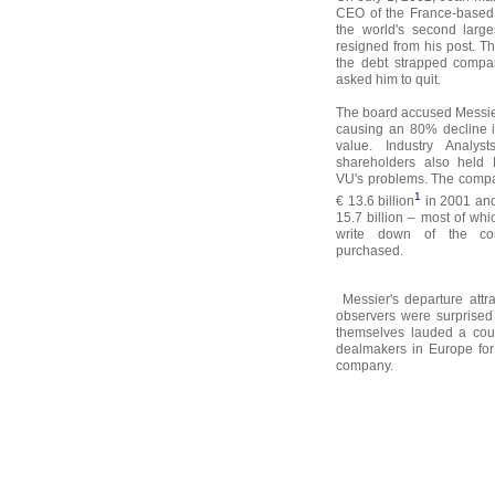
CEO of the France-based 
the world's second larg
resigned from his post. T
the debt strapped compa
asked him to quit.
The board accused Messier
causing an 80% decline 
value. Industry Analy
shareholders also held 
VU's problems. The compa
1
€ 13.6 billion
in 2001 and
15.7 billion – most of wh
write down of the co
purchased.
Messier's departure attra
observers were surprised
themselves lauded a cou
dealmakers in Europe for 
company.