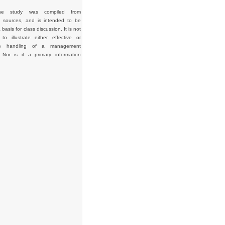
se study was compiled from
d sources, and is intended to be
basis for class discussion. It is not
to illustrate either effective or
tive handling of a management
. Nor is it a primary information