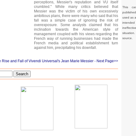
perceptions, Messier's reputation and VU itself
crumbled." While many critics believed that
This ca
Messier was the victim of his own excessively
publishe
ambitious plans, there were many who said that his
used as a 
fall was a simple case of ignoring the risk of
intended 
overexposure. Some analysts claimed that his
ineffec
inclination towards the American style of
situation
management coupled with his views regarding the
source.
French way of running businesses had made the
French media and political establishment turn
against him, precipitating his downfall.
 Rise and Fall of Vivendi Universal's Jean Marie Messier
- Next Page>>
Search