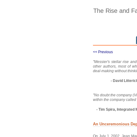
The Rise and Fa
<< Previous
"Messier's stellar rise an
other authors, most of w
deal-making without thinki
- David Litter
"No doubt the company (Vive
within the company called
- Tim Spira, Integrat
An Unceremonious Dep
On July 1, 2002, Jean Mar