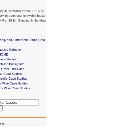
ery in electronic format: Rs. 300;
ery through courier (within India):
+ Rs. 25 for Shipping & Handling
ship and Entrepreneurship Case
udies Collection
HOME
Case Studies
tailed Pricing Info
 Order This Case
ss Case Studies
ecific Case Studies
ry Wise Case Studies
y Wise Case Studies
h
ote: