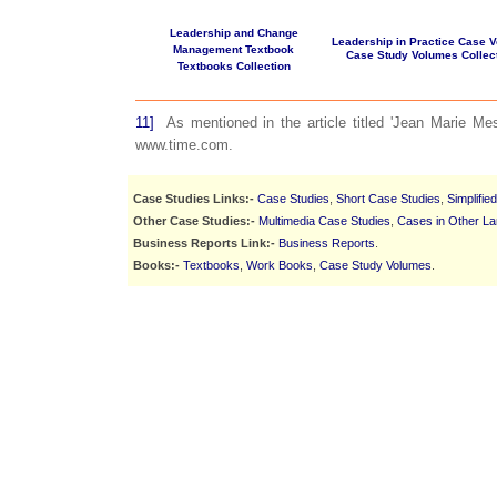
Leadership and Change
Leadership in Practice Case 
Management Textbook
Case Study Volumes Collec
Textbooks Collection
11]
As mentioned in the article titled 'Jean Marie Me
www.time.com.
Case Studies Links:-
Case Studies
,
Short Case Studies
,
Simplifie
Other Case Studies:-
Multimedia Case Studies
,
Cases in Other L
Business Reports Link:-
Business Reports
.
Books:-
Textbooks
,
Work Books
,
Case Study Volumes
.