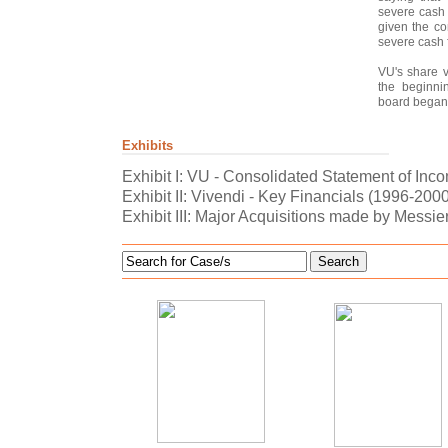
severe cash 
given the co
severe cash 
VU's share 
the beginni
board began 
Exhibits
Exhibit I: VU - Consolidated Statement of Inc
Exhibit II: Vivendi - Key Financials (1996-200
Exhibit III: Major Acquisitions made by Messie
Search