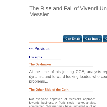
The Rise and Fall of Vivendi Un
Messier
Case Details
Case Intro 1
C
<< Previous
Excerpts
The Dealmaker
At the time of his joining CGE, analysts r
dynamic and forward-looking leader, who coul
problems...
The Other Side of the Coin
Not everyone approved of Messier's approach
towards business. A Paris stock market analyst
commented, "Messier may have unloaded a lot of