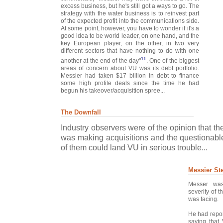
excess business, but he's still got a ways to go. The
strategy with the water business is to reinvest part
of the expected profit into the communications side.
At some point, however, you have to wonder if it's a
good idea to be world leader, on one hand, and the
key European player, on the other, in two very
different sectors that have nothing to do with one
11
another at the end of the day"
. One of the biggest
areas of concern about VU was its debt portfolio.
Messier had taken $17 billion in debt to finance
some high profile deals since the time he had
begun his takeover/acquisition spree...
The Downfall
Industry observers were of the opinion that t
was making acquisitions and the questionable
of them could land VU in serious trouble...
Messier St
Messer was
severity of 
was facing.
He had repor
saying that