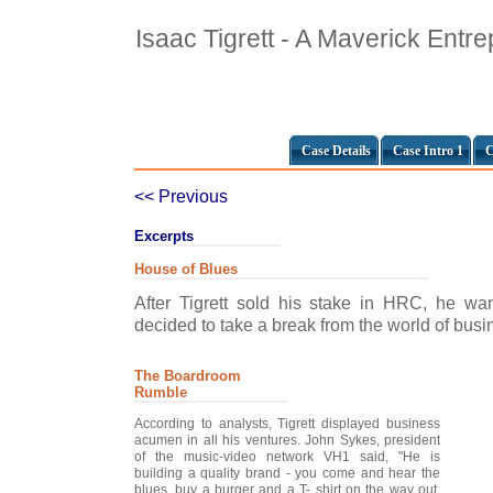
Isaac Tigrett - A Maverick Entr
Case Details
Case Intro 1
C
<< Previous
Excerpts
House of Blues
After Tigrett sold his stake in HRC, he wan
decided to take a break from the world of busin
The Boardroom
Rumble
According to analysts, Tigrett displayed business
acumen in all his ventures. John Sykes, president
of the music-video network VH1 said, "He is
building a quality brand - you come and hear the
blues, buy a burger and a T- shirt on the way out.