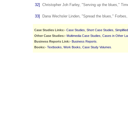
32]
Christopher Joh Farley, "Serving up the blues," Ti
33]
Dana Wechsler Linden, "Spread the blues," Forbes,
Case Studies Links:-
Case Studies
,
Short Case Studies
,
Simplifie
Other Case Studies:-
Multimedia Case Studies
,
Cases in Other L
Business Reports Link:-
Business Reports
.
Books:-
Textbooks
,
Work Books
,
Case Study Volumes
.