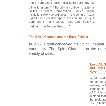
That's pure Isaac. He's not a quick-buck guy. He
32
thinks long-term."
Tigrett was confident that it was
HOB's business proposition, which made
institutions like Harvard invest in the venture. "Isaac
Tigrett has a creative spark, a vision, that you just
don't see in many people," said John Sallay, a
33
partner in the Aeneas Group...
The Spirit Channel and the Bozo Project
In 1999, Tigrett conceived the Spirit Channel
tranquillity. The Spirit Channel on the ne
variety of sites...
'Love All, S
and 'Help E
Never'
Tigrett ins
entrepreneur
queues, he f
standing in 
HRC. After d
decided tha
the restaura
Queue Maitr