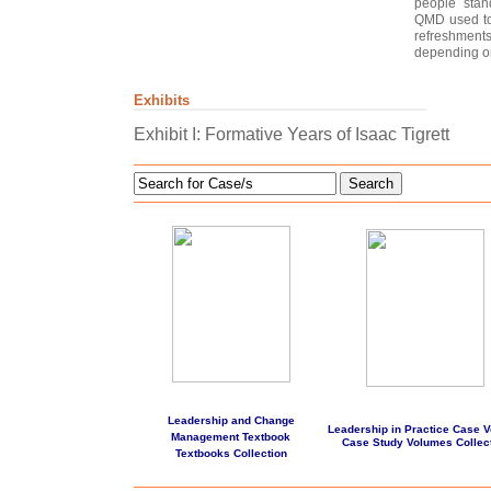
people stan
QMD used to 
refreshmen
depending on
Exhibits
Exhibit I: Formative Years of Isaac Tigrett
Search
Leadership and Change
Leadership in Practice Case 
Management Textbook
Case Study Volumes Collec
Textbooks Collection