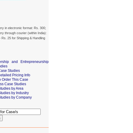
ery in electronic format: Rs. 300;
ery through courier (within India):
 Rs. 25 for Shipping & Handling
rship and Entrepreneurship
udies
Case Studies
tailed Pricing Info
 Order This Case
ss Case Studies
tudies by Area
tudies by Industry
tudies by Company
h