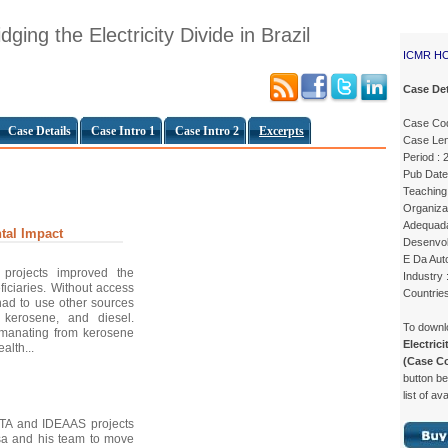
ging the Electricity Divide in Brazil
ICMR H
Case Det
Case Co
Case Details
Case Intro 1
Case Intro 2
Excerpts
Case Len
Period : 
Pub Date
Teaching 
Organiza
Adequada 
tal Impact
Desenvol
E Da Auto
projects improved the
Industry 
neficiaries. Without access
Countries
 had to use other sources
 kerosene, and diesel.
To down
emanating from kerosene
Electrici
alth...
(Case C
button be
list of av
STA and IDEAAS projects
sa and his team to move