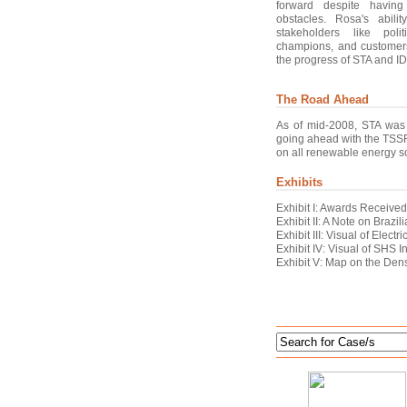
forward despite havin
obstacles. Rosa's abili
stakeholders like polit
champions, and customers
the progress of STA and I
The Road Ahead
As of mid-2008, STA was 
going ahead with the TSSF
on all renewable energy so
Exhibits
Exhibit I: Awards Receive
Exhibit II: A Note on Braz
Exhibit III: Visual of Electr
Exhibit IV: Visual of SHS I
Exhibit V: Map on the Dens