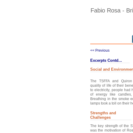
Fabio Rosa - Brid
<< Previous
Excerpts Contd...
Social and Environmen
The TSFFA and Quiron 
quality of life of their be
to electricity, people had
of energy like candles,
Breathing in the smoke 
lamps took a toll on their he
Strengths and
Challenges
The key strength of the 
was the motivation of Ro