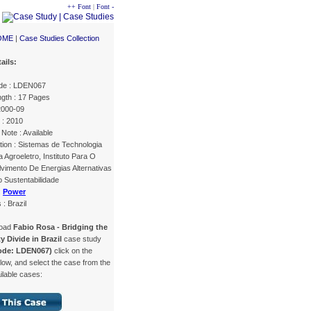
++ Font
|
Font -
OME
|
Case Studies Collection
ails:
de : LDEN067
gth : 17 Pages
2000-09
 : 2010
Note : Available
tion : Sistemas de Technologia
Agroeletro, Instituto Para O
vimento De Energias Alternativas
 Sustentabilidade
:
Power
 : Brazil
load
Fabio Rosa - Bridging the
ty Divide in Brazil
case study
ode: LDEN067)
click on the
low, and select the case from the
ailable cases: