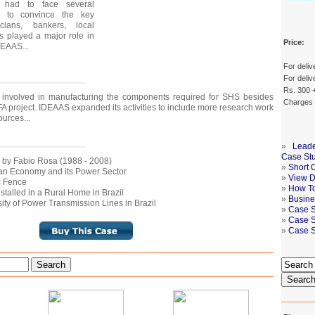
g had to face several
ty to convince the key
icians, bankers, local
 played a major role in
Price:
DEAAS...
For deliv
For deliv
Rs. 300 +
involved in manufacturing the components required for SHS besides
Charges
A project. IDEAAS expanded its activities to include more research work
urces...
»
Leade
Case St
d by Fabio Rosa (1988 - 2008)
»
Short 
ilian Economy and its Power Sector
»
View De
ic Fence
»
How To
nstalled in a Rural Home in Brazil
»
Busine
ity of Power Transmission Lines in Brazil
»
Case S
»
Case S
»
Case S
Search
Searc