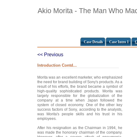
Akio Morita - The Man Who Ma
Case Details
Case Intro 1
C
<< Previous
Introduction Contd...
Morita was an excellent marketer, who emphasized
the need for brand building of Sony's products. As a
result of his efforts, the brand became a symbol of
high-quality sophisticated products. Morita was
largely responsible for the globalization of the
company at a time when Japan followed the
system of closed economy. One of the other key
success factors of Sony, according to the analysts,
was Morita's people skills and his trust in his
employees.
After his resignation as the Chairman in 1994, he
was made the honorary chairman of the company.
However, after a severe attack of pneumonia,