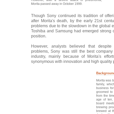
Morita passed away in October 1999.
Though Sony continued its tradition of offer
after Morita's death, by the early 21st cent
problems due to the slowdown in the global e
Toshiba and Samsung had emerged strong co
position.
However, analysts believed that despite
problems, Sony was still the best company 
industry, mainly because of Morita's eff
synonymous with innovation and high quality 
Backgroun
Morita was b
family, whi
business fo
groomed to 
from the tim
age of ten,
board meeti
brewing proc
brewed at th