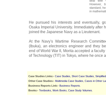
deal with 
However, b
standard, he
in mathemati
He pursued his interests and eventually, g
Osaka Imperial University. Immediately after h
joined the Japanese Navy as a Lieutenant.
At the Navy's Wartime Research Committe
(Ibuka), an electronics engineer and they be
end of World War II, Morita accepted a faculty 
of Technology (TIT) in Tokyo, where he once a
Case Studies Links:-
Case Studies
,
Short Case Studies
,
Simplifie
Other Case Studies:-
Multimedia Case Studies
,
Cases in Other L
Business Reports Link:-
Business Reports
.
Books:-
Textbooks
,
Work Books
,
Case Study Volumes
.