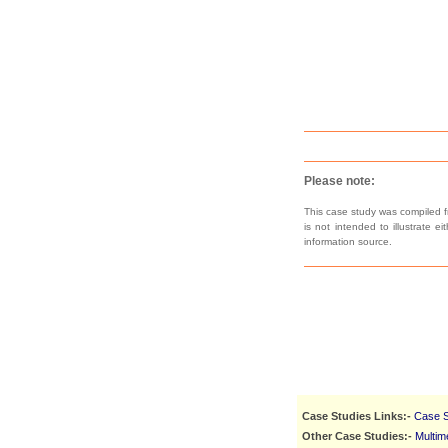
Please note:
This case study was compiled fr
is not intended to illustrate e
information source.
Case Studies Links:-
Case S
Other Case Studies:-
Multim