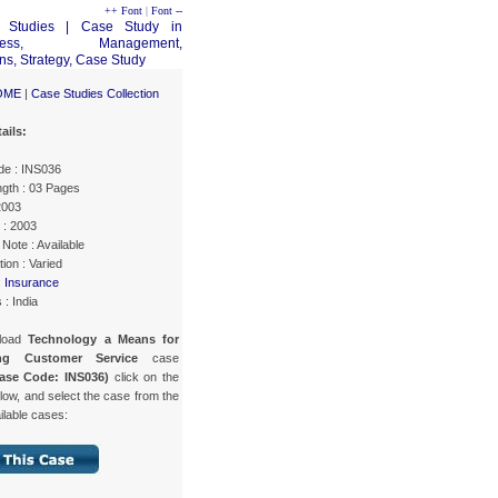
++ Font
|
Font --
OME
|
Case Studies Collection
ails:
e : INS036
gth : 03 Pages
2003
 : 2003
Note : Available
ion : Varied
:
Insurance
 : India
load
Technology a Means for
ing Customer Service
case
ase Code: INS036)
click on the
low, and select the case from the
ailable cases: