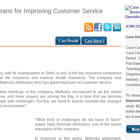
eans for Improving Customer Service
ICMR H
Case Det
Case Details
Case Intro 1
Case Cod
Case Len
Period : 
Pub Date
Teaching 
 with its headquarters in Delhi, is one of the top insurance companies
Organizat
idual life insurance and medical health insurance. The company was
Industry 
Malhotra (Malhotra) who lays great emphasis on customer service.
Countries
view meetings of the company, Malhotra announced to all the senior
To down
re and more players are joining the fray, it is time that we become
Improv
cope with challenges. For this, we need to keenly consider the changes
ss environment."
study
(C
button be
list of av
"What kind of challenges do we have to face?"
asked Tariq Rehman (Rehman), one of the senior
managers of the company.
In response to this query, Malhotra elaborated,