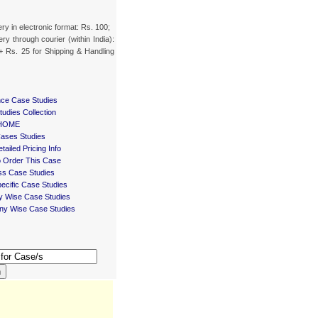
ery in electronic format: Rs. 100;
ery through courier (within India):
+ Rs. 25 for Shipping & Handling
nce Case Studies
udies Collection
HOME
Cases Studies
tailed Pricing Info
 Order This Case
ss Case Studies
ecific Case Studies
ry Wise Case Studies
y Wise Case Studies
h