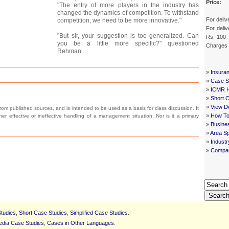
Price:
"The entry of more players in the industry has
changed the dynamics of competition. To withstand
For deliv
competition, we need to be more innovative."
For deliv
"But sir, your suggestion is too generalized. Can
Rs. 100 
you be a little more specific?" questioned
Charges
Rehman...
»
Insura
»
Case St
»
ICMR 
»
Short 
»
View De
om published sources, and is intended to be used as a basis for class discussion. It
»
How To
ither effective or ineffective handling of a management situation. Nor is it a primary
»
Busine
»
Area Sp
»
Indust
»
Compan
Searc
tudies
,
Short Case Studies
,
Simplified Case Studies
.
edia Case Studies
,
Cases in Other Languages
.