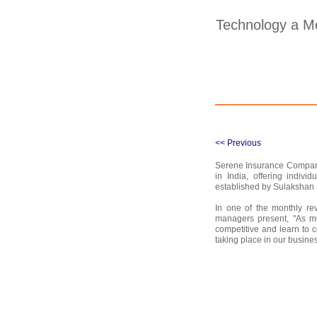
Technology a M
<< Previous
Serene Insurance Company,
in India, offering indiv
established by Sulakshan 
In one of the monthly re
managers present, "As mo
competitive and learn to 
taking place in our busine