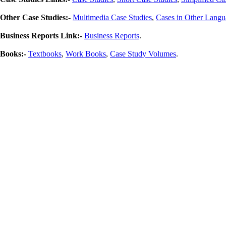
Other Case Studies:-
Multimedia Case Studies
,
Cases in Other Langu
Business Reports Link:-
Business Reports
.
Books:-
Textbooks
,
Work Books
,
Case Study Volumes
.