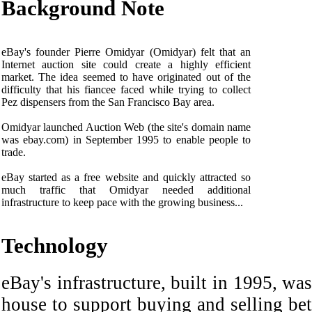
Background Note
eBay's founder Pierre Omidyar (Omidyar) felt that an
Internet auction site could create a highly efficient
market. The idea seemed to have originated out of the
difficulty that his fiancee faced while trying to collect
Pez dispensers from the San Francisco Bay area.
Omidyar launched Auction Web (the site's domain name
was ebay.com) in September 1995 to enable people to
trade.
eBay started as a free website and quickly attracted so
much traffic that Omidyar needed additional
infrastructure to keep pace with the growing business...
Technology
eBay's infrastructure, built in 1995, was
house to support buying and selling be