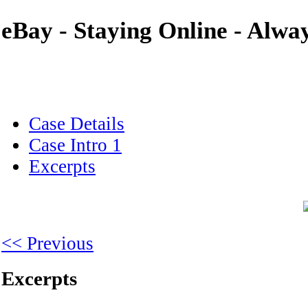
eBay - Staying Online - Alwa
Case Details
Case Intro 1
Excerpts
<< Previous
Excerpts