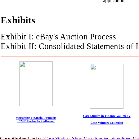
application.
Exhibits
Exhibit I: eBay's Auction Process
Exhibit II: Consolidated Statements of
Case Studies in Finance Volume-IV
Marketing Financial Products
ICMR Textbooks Collection
Case Volumes Collection
Case Studies Links:-
Case Studies
,
Short Case Studies
,
Simplified Ca