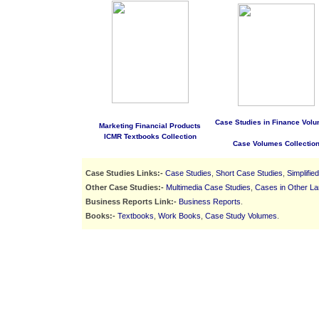
Case Studies in Finance Volu
Marketing Financial Products
ICMR Textbooks Collection
Case Volumes Collectio
Case Studies Links:-
Case Studies
,
Short Case Studies
,
Simplifie
Other Case Studies:-
Multimedia Case Studies
,
Cases in Other L
Business Reports Link:-
Business Reports
.
Books:-
Textbooks
,
Work Books
,
Case Study Volumes
.