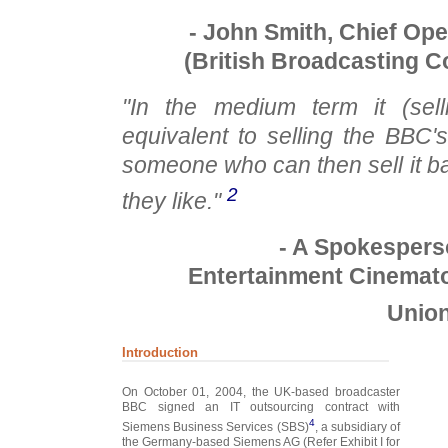
- John Smith, Chief Ope
(British Broadcasting Co
"In the medium term it (sell
equivalent to selling the BBC
someone who can then sell it 
2
they like."
- A Spokespers
Entertainment Cinemat
Union
Introduction
On October 01, 2004, the UK-based broadcaster
BBC signed an IT outsourcing contract with
4
Siemens Business Services (SBS)
, a subsidiary of
the Germany-based Siemens AG (Refer Exhibit I for