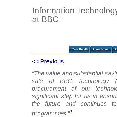
Information Technolog
at BBC
Case Details
Case Intro 1
C
<< Previous
"The value and substantial savi
sale of BBC Technology (d
procurement of our technol
significant step for us in ensuri
the future and continues to
1
programmes."