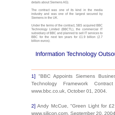
details about Siemens AG).
The contract was one of its kind in the media
industry and was one of the largest secured by
Siemens in the UK.
Under the terms of the contract, SBS acquired BBC
Technology Limited (BBCTL), the commercial IT
subsidiary of BBC and planned to sell IT services to
BBC for the next ten years for £1.9 billion (2.7
billion euros).
Information Technology Outso
1]
"BBC Appoints Siemens Busines
Technology Framework Contrac
www.bbc.co.uk, October 01, 2004.
2]
Andy McCue, "Green Light for £2 
www.silicon.com, September 20, 2004