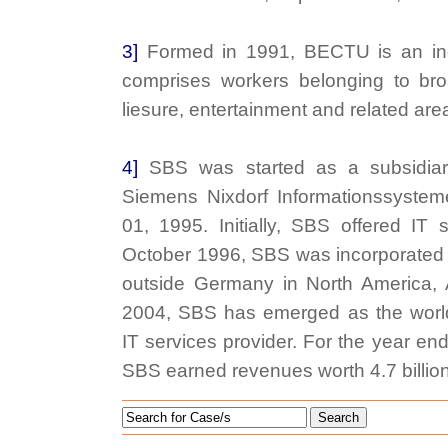
3]
Formed in 1991, BECTU is an in
comprises workers belonging to broad
liesure, entertainment and related are
4]
SBS was started as a subsidia
Siemens Nixdorf Informationssyste
01, 1995. Initially, SBS offered IT 
October 1996, SBS was incorporated a
outside Germany in North America, 
2004, SBS has emerged as the world
IT services provider. For the year e
SBS earned revenues worth 4.7 billio
Search