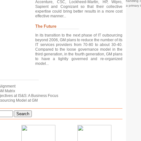
handling o
Accenture, CSC, Lockheed-Martin, HP, Wipro,
a primary 
Sapient and Cognizant so that their collective
expertise could bring better results in a more cost
effective manner...
The Future
In its transition to the next phase of IT outsourcing
beyond 2006, GM plans to reduce the number of its
IT services providers from 70-80 to about 30-40.
Compared to the loose governance model in the
third generation, in the fourth generation, GM plans
to have a tightly governed and re-organized
model...
 Alignment
 GM Matrix
bjectives at IS&S: A Business Focus
utsourcing Model at GM
Search