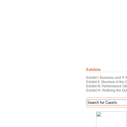
Exhibits
Exhibit I: Business and IT
Exhibit II: Structure of the
Exhibit III: Performance O
Exhibit IV: Refining the O