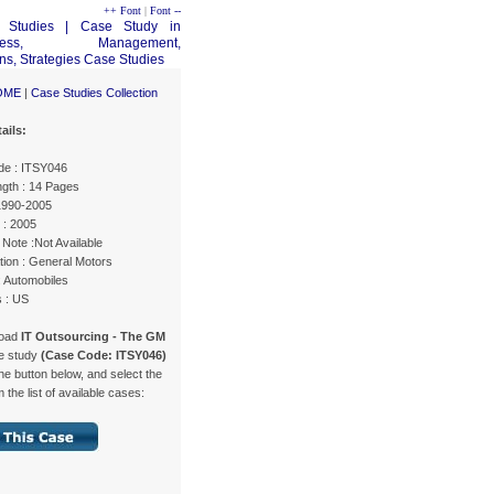
++ Font
|
Font --
OME
|
Case Studies Collection
ails:
e : ITSY046
gth : 14 Pages
 1990-2005
 : 2005
Note :Not Available
tion : General Motors
: Automobiles
s : US
load
IT Outsourcing - The GM
e study
(Case Code: ITSY046)
the button below, and select the
 the list of available cases: