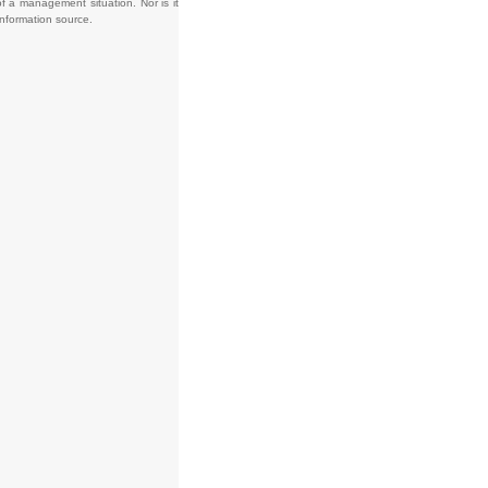
f a management situation. Nor is it
information source.