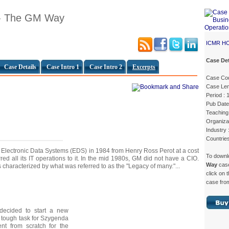
 - The GM Way
ICMR H
Case Det
Case Details
Case Intro 1
Case Intro 2
Excerpts
Case Cod
Case Len
Period :
Pub Date
Teaching 
Organiza
Industry 
Countrie
lectronic Data Systems (EDS) in 1984 from Henry Ross Perot at a cost
To down
rred all its IT operations to it. In the mid 1980s, GM did not have a CIO.
Way
cas
 characterized by what was referred to as the "Legacy of many."...
click on 
case from
 decided to start a new
 a tough task for Szygenda
nt from scratch for the