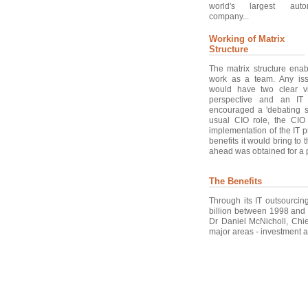
world's largest auto
company...
Working of Matrix
Structure
The matrix structure ena
work as a team. Any iss
would have two clear v
perspective and an IT 
encouraged a 'debating s
usual CIO role, the CI
implementation of the IT p
benefits it would bring to
ahead was obtained for a p
The Benefits
Through its IT outsourcing
billion between 1998 and
Dr Daniel McNicholl, Chief
major areas - investment a