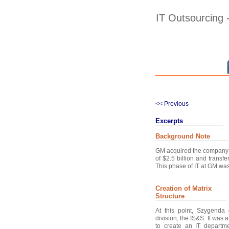
IT Outsourcing
<< Previous
Excerpts
Background Note
GM acquired the company E
of $2.5 billion and transfe
This phase of IT at GM was
Creation of Matrix
Structure
At this point, Szygenda
division, the IS&S. It was
to create an IT departme