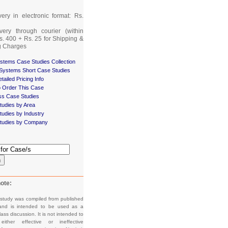
very in electronic format: Rs.
very through courier (within
Rs. 400 + Rs. 25 for Shipping &
g Charges
stems Case Studies Collection
 Systems Short Case Studies
tailed Pricing Info
 Order This Case
ss Case Studies
tudies by Area
udies by Industry
tudies by Company
h
ote:
 study was compiled from published
and is intended to be used as a
lass discussion. It is not intended to
e either effective or ineffective