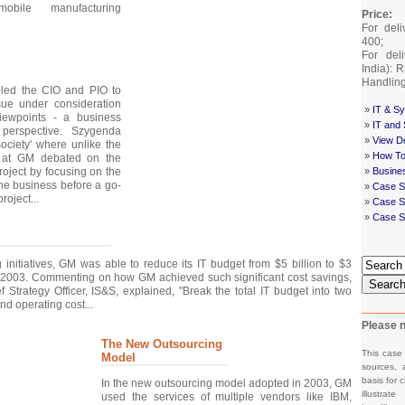
mobile manufacturing
Price:
For deli
400;
For deli
India): 
Handlin
bled the CIO and PIO to
ue under consideration
»
IT & Sy
iewpoints - a business
»
IT and
perspective. Szygenda
»
View De
ociety' where unlike the
»
How To
O at GM debated on the
roject by focusing on the
»
Busine
 the business before a go-
»
Case S
roject...
»
Case St
»
Case S
 initiatives, GM was able to reduce its IT budget from $5 billion to $3
 2003. Commenting on how GM achieved such significant cost savings,
Searc
 Strategy Officer, IS&S, explained, "Break the total IT budget into two
nd operating cost...
Please n
The New Outsourcing
This case
Model
sources, 
basis for c
In the new outsourcing model adopted in 2003, GM
illustrat
used the services of multiple vendors like IBM,