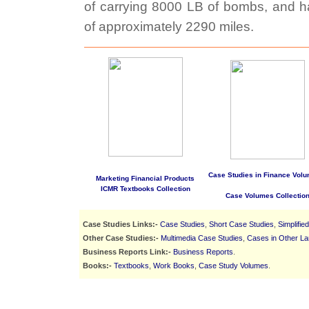
of carrying 8000 LB of bombs, and h
of approximately 2290 miles.
Case Studies in Finance Volu
Marketing Financial Products
ICMR Textbooks Collection
Case Volumes Collectio
Case Studies Links:-
Case Studies
,
Short Case Studies
,
Simplifie
Other Case Studies:-
Multimedia Case Studies
,
Cases in Other L
Business Reports Link:-
Business Reports
.
Books:-
Textbooks
,
Work Books
,
Case Study Volumes
.