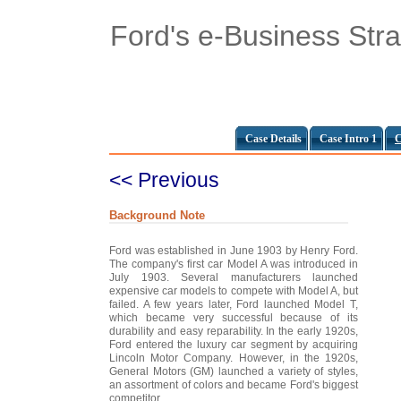
Ford's e-Business Str
Case Details
Case Intro 1
C
<< Previous
Background Note
Ford was established in June 1903 by Henry Ford.
The company's first car Model A was introduced in
July 1903. Several manufacturers launched
expensive car models to compete with Model A, but
failed. A few years later, Ford launched Model T,
which became very successful because of its
durability and easy reparability. In the early 1920s,
Ford entered the luxury car segment by acquiring
Lincoln Motor Company. However, in the 1920s,
General Motors (GM) launched a variety of styles,
an assortment of colors and became Ford's biggest
competitor.