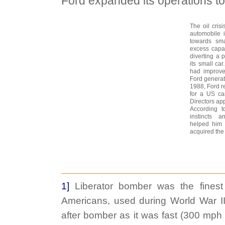
Ford expanded its operations t
The oil cris
automobile i
towards sma
excess capac
diverting a p
its small car
had improved
Ford generat
1988, Ford re
for a US ca
Directors ap
According t
instincts a
helped him 
acquired the 
1]
Liberator bomber was the finest
Americans, used during World War I
after bomber as it was fast (300 mph 