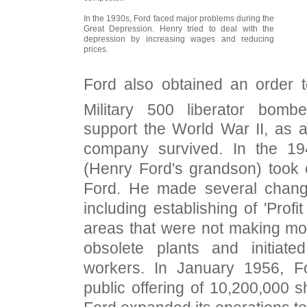
In the 1930s, Ford faced major problems during the
Great Depression. Henry tried to deal with the
depression by increasing wages and reducing
prices.
Ford also obtained an order 
Military 500 liberator bombe
support the World War II, as a
company survived. In the 19
(Henry Ford's grandson) took
Ford. He made several chan
including establishing of 'Profit
areas that were not making mo
obsolete plants and initiate
workers. In January 1956, Fo
public offering of 10,200,000 s