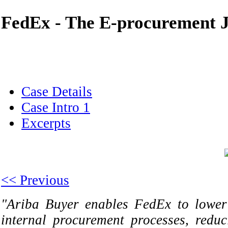
FedEx - The E-procurement 
Case Details
Case Intro 1
Excerpts
<< Previous
"Ariba Buyer enables FedEx to lower 
internal procurement processes, reduc