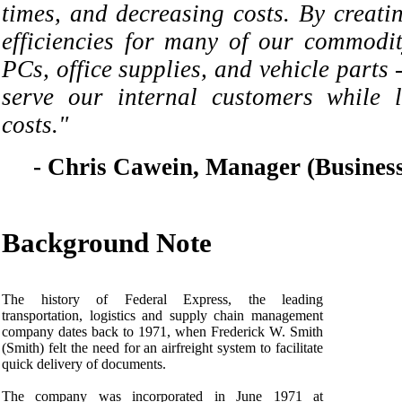
times, and decreasing costs. By creati
efficiencies for many of our commodit
PCs, office supplies, and vehicle parts 
serve our internal customers while 
costs."
- Chris Cawein, Manager (Business
Background Note
The history of Federal Express, the leading
transportation, logistics and supply chain management
company dates back to 1971, when Frederick W. Smith
(Smith) felt the need for an airfreight system to facilitate
quick delivery of documents.
The company was incorporated in June 1971 at