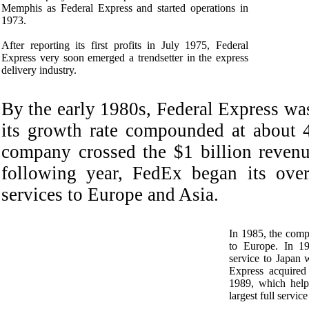
Memphis as Federal Express and started operations in
1973.
After reporting its first profits in July 1975, Federal
Express very soon emerged a trendsetter in the express
delivery industry.
By the early 1980s, Federal Express wa
its growth rate compounded at about 
company crossed the $1 billion reven
following year, FedEx began its over
services to Europe and Asia.
In 1985, the compa
to Europe. In 19
service to Japan w
Express acquired 
1989, which hel
largest full service