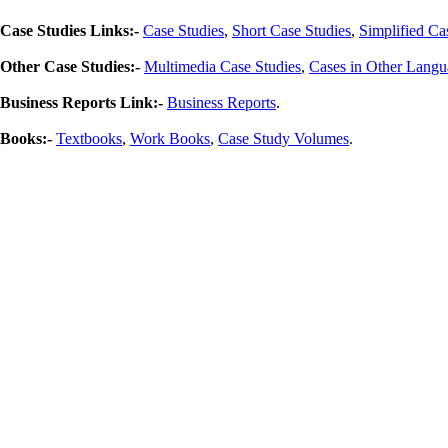
Case Studies Links:-
Case Studies
,
Short Case Studies
,
Simplified Ca
Other Case Studies:-
Multimedia Case Studies
,
Cases in Other Langu
Business Reports Link:-
Business Reports
.
Books:-
Textbooks
,
Work Books
,
Case Study Volumes
.