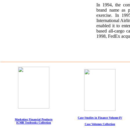
In 1994, the co
brand name as pa
exercise. In 19
International Airli
enabled it to en
based all-cargo ca
1998, FedEx acqui
Case Studies in Finance Volume-IV
Marketing Financial Products
ICMR Textbooks Collection
Case Volumes Collection