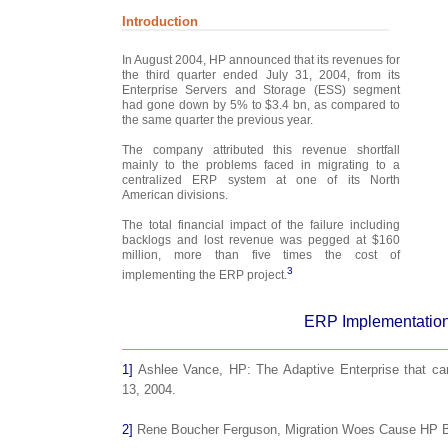
Introduction
In August 2004, HP announced that its revenues for
the third quarter ended July 31, 2004, from its
Enterprise Servers and Storage (ESS) segment
had gone down by 5% to $3.4 bn, as compared to
the same quarter the previous year.
The company attributed this revenue shortfall
mainly to the problems faced in migrating to a
centralized ERP system at one of its North
American divisions.
The total financial impact of the failure including
backlogs and lost revenue was pegged at $160
million, more than five times the cost of
3
implementing the ERP project.
ERP Implementation
1]
Ashlee Vance, HP: The Adaptive Enterprise that can
13, 2004.
2]
Rene Boucher Ferguson, Migration Woes Cause HP B