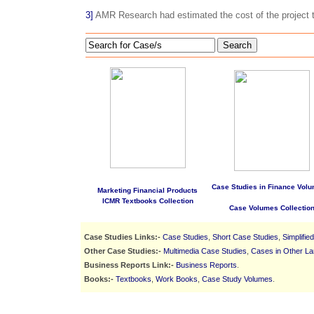
3]
AMR Research had estimated the cost of the project t
Search
Case Studies in Finance Volu
Marketing Financial Products
ICMR Textbooks Collection
Case Volumes Collectio
Case Studies Links:-
Case Studies
,
Short Case Studies
,
Simplifie
Other Case Studies:-
Multimedia Case Studies
,
Cases in Other L
Business Reports Link:-
Business Reports
.
Books:-
Textbooks
,
Work Books
,
Case Study Volumes
.