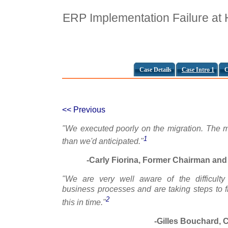
ERP Implementation Failure at
Case Details
Case Intro 1
C
<< Previous
"We executed poorly on the migration. The m
1
than we'd anticipated."
-Carly Fiorina, Former Chairman and 
"We are very well aware of the difficulty
business processes and are taking steps to fi
2
this in time."
-Gilles Bouchard, C