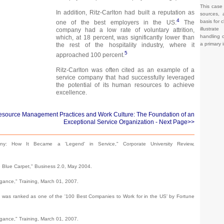
This case
In addition, Ritz-Carlton had built a reputation as
sources, 
4
basis for c
one of the best employers in the US.
The
illustrat
company had a low rate of voluntary attrition,
handling o
which, at 18 percent, was significantly lower than
a primary 
the rest of the hospitality industry, where it
5
approached 100 percent.
Ritz-Carlton was often cited as an example of a
service company that had successfully leveraged
the potential of its human resources to achieve
excellence.
esource Management Practices and Work Culture: The Foundation of an
Exceptional Service Organization
- Next Page>>
ny: How It Became a 'Legend' in Service," Corporate University Review,
e Blue Carpet," Business 2.0, May 2004.
egance," Training, March 01, 2007.
tt was ranked as one of the '100 Best Companies to Work for in the US' by Fortune
egance," Training, March 01, 2007.