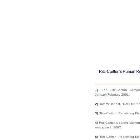
Ritz-Carlton's Human R
1]
"The Ritz-Carlton Compa
January/February 2001.
2]
Duff McDonald, "Roll Out th
3]
"Ritz-Carlton: Redefining El
4]
Ritz-Carlton's parent Marrio
magazine in 2007.
5]
"Ritz-Carlton: Redefining El