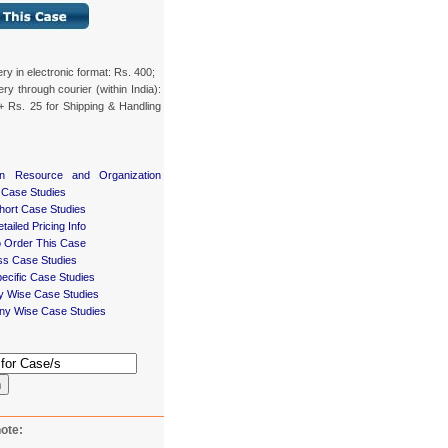
ery in electronic format: Rs. 400;
ery through courier (within India):
+ Rs. 25 for Shipping & Handling
n Resource and Organization
 Case Studies
ort Case Studies
tailed Pricing Info
 Order This Case
ss Case Studies
ecific Case Studies
ry Wise Case Studies
y Wise Case Studies
h
ote: