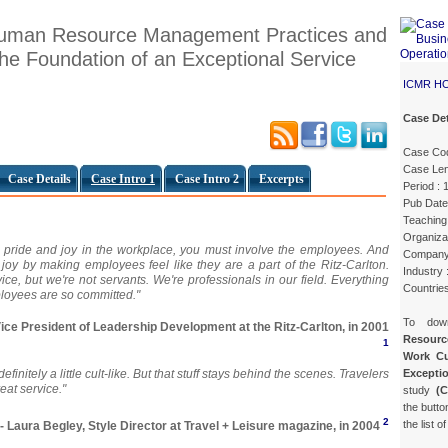
 Human Resource Management Practices and
he Foundation of an Exceptional Service
ICMR H
Case Det
Case Co
Case Len
Case Details
Case Intro 1
Case Intro 2
Excerpts
Period :
Pub Date
Teaching 
Organiza
e pride and joy in the workplace, you must involve the employees. And
Company
 joy by making employees feel like they are a part of the Ritz-Carlton.
Industry 
ice, but we're not servants. We're professionals in our field. Everything
Countrie
oyees are so committed."
To do
Vice President of Leadership Development at the Ritz-Carlton, in 2001
Resourc
1
Work Cu
Exceptio
] definitely a little cult-like. But that stuff stays behind the scenes. Travelers
eat service."
study
(
the butto
2
the list o
- Laura Begley, Style Director at Travel + Leisure magazine, in 2004