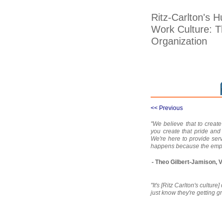
Ritz-Carlton's
Work Culture: T
Organization
<< Previous
"We believe that to creat
you create that pride and
We're here to provide serv
happens because the empl
- Theo Gilbert-Jamison, 
"It's [Ritz Carlton's culture
just know they're getting gr