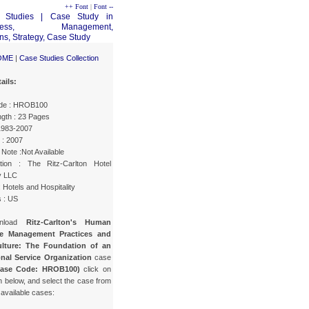
++ Font
|
Font --
OME
|
Case Studies Collection
ails:
de : HROB100
gth : 23 Pages
 1983-2007
 : 2007
Note :Not Available
tion : The Ritz-Carlton Hotel
 LLC
: Hotels and Hospitality
s : US
wnload
Ritz-Carlton's Human
e Management Practices and
lture: The Foundation of an
nal Service Organization
case
Case Code: HROB100)
click on
n below, and select the case from
f available cases: