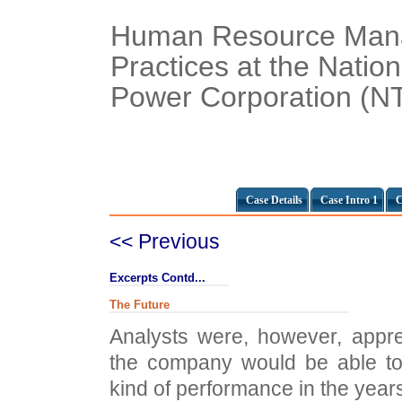
Human Resource Man
Practices at the Nation
Power Corporation (NT
Case Details
Case Intro 1
C
<< Previous
Excerpts Contd...
The Future
Analysts were, however, appr
the company would be able to
kind of performance in the year