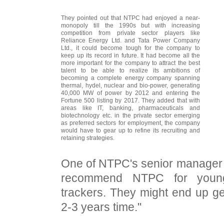
They pointed out that NTPC had enjoyed a near-
monopoly till the 1990s but with increasing
competition from private sector players like
Reliance Energy Ltd. and Tata Power Company
Ltd., it could become tough for the company to
keep up its record in future. It had become all the
more important for the company to attract the best
talent to be able to realize its ambitions of
becoming a complete energy company spanning
thermal, hydel, nuclear and bio-power, generating
40,000 MW of power by 2012 and entering the
Fortune 500 listing by 2017. They added that with
areas like IT, banking, pharmaceuticals and
biotechnology etc. in the private sector emerging
as preferred sectors for employment, the company
would have to gear up to refine its recruiting and
retaining strategies.
One of NTPC's senior manager 
recommend NTPC for young,
trackers. They might end up get
2-3 years time."