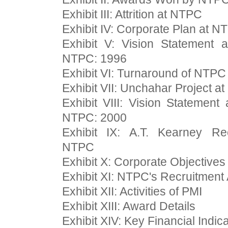
Exhibit III: Attrition at NTPC
Exhibit IV: Corporate Plan at N
Exhibit V: Vision Statement 
NTPC: 1996
Exhibit VI: Turnaround of NTPC
Exhibit VII: Unchahar Project at
Exhibit VIII: Vision Statemen
NTPC: 2000
Exhibit IX: A.T. Kearney R
NTPC
Exhibit X: Corporate Objectives
Exhibit XI: NTPC's Recruitment
Exhibit XII: Activities of PMI
Exhibit XIII: Award Details
Exhibit XIV: Key Financial Indic