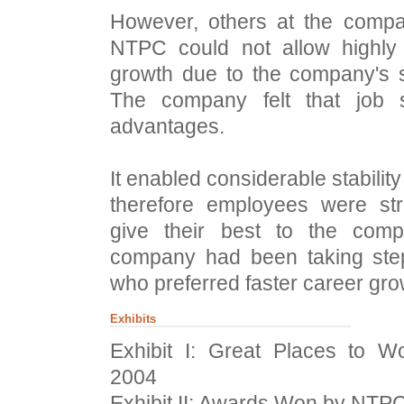
However, others at the compa
NTPC could not allow highly 
growth due to the company's s
The company felt that job 
advantages.
It enabled considerable stabili
therefore employees were str
give their best to the com
company had been taking step
who preferred faster career grow
Exhibits
Exhibit I: Great Places to 
2004
Exhibit II: Awards Won by NTP