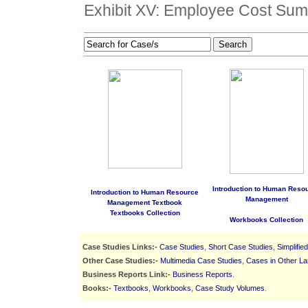
Exhibit XV: Employee Cost Su
Search
Introduction to Human Reso
Introduction to Human Resource
Management
Management Textbook
Textbooks Collection
Workbooks Collection
Case Studies Links:-
Case Studies
,
Short Case Studies
,
Simplifie
Other Case Studies:-
Multimedia Case Studies
,
Cases in Other L
Business Reports Link:-
Business Reports
.
Books:-
Textbooks
,
Workbooks
,
Case Study Volumes
.