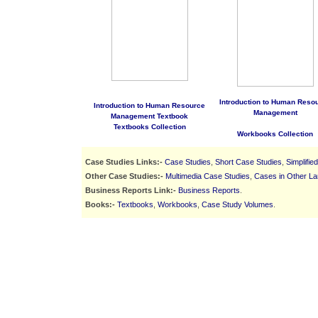
Introduction to Human Reso
Introduction to Human Resource
Management
Management Textbook
Textbooks Collection
Workbooks Collection
Case Studies Links:-
Case Studies
,
Short Case Studies
,
Simplifie
Other Case Studies:-
Multimedia Case Studies
,
Cases in Other L
Business Reports Link:-
Business Reports
.
Books:-
Textbooks
,
Workbooks
,
Case Study Volumes
.