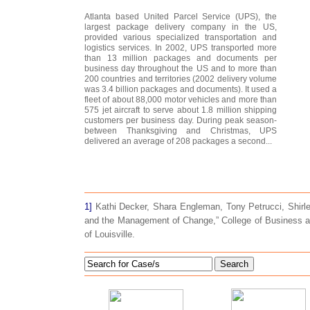
Atlanta based United Parcel Service (UPS), the
largest package delivery company in the US,
provided various specialized transportation and
logistics services. In 2002, UPS transported more
than 13 million packages and documents per
business day throughout the US and to more than
200 countries and territories (2002 delivery volume
was 3.4 billion packages and documents). It used a
fleet of about 88,000 motor vehicles and more than
575 jet aircraft to serve about 1.8 million shipping
customers per business day. During peak season-
between Thanksgiving and Christmas, UPS
delivered an average of 208 packages a second...
1]
Kathi Decker, Shara Engleman, Tony Petrucci, Shirle
and the Management of Change,” College of Business an
of Louisville.
Search