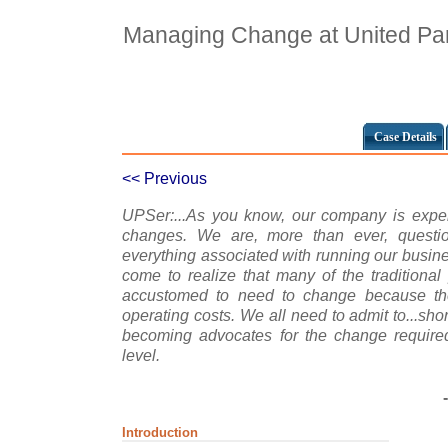
Managing Change at United Par
Case Details
<< Previous
UPSer:...As you know, our company is exper
changes. We are, more than ever, ques
everything associated with running our busine
come to realize that many of the tradition
accustomed to need to change because the
operating costs. We all need to admit to...sh
becoming advocates for the change requir
level.
Introduction