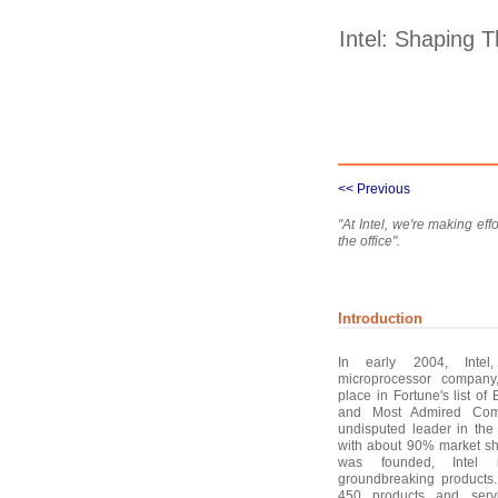
Intel: Shaping T
<< Previous
"At Intel, we're making ef
the office".
Introduction
In early 2004, Intel,
microprocessor compan
place in Fortune's list o
and Most Admired Comp
undisputed leader in the
with about 90% market sh
was founded, Intel
groundbreaking products
450 products and serv