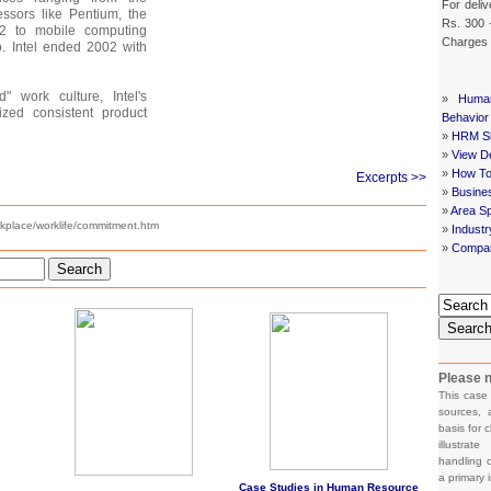
For deliv
ssors like Pentium, the
Rs. 300 
 2 to mobile computing
Charges
o. Intel ended 2002 with
" work culture, Intel's
»
Huma
zed consistent product
Behavior
»
HRM Sh
»
View De
»
How To
Excerpts >>
»
Busine
»
Area Sp
rkplace/worklife/commitment.htm
»
Indust
»
Compan
Search
Searc
Please n
This case
sources, 
basis for c
illustrat
handling o
a primary 
Case Studies in Human Resource