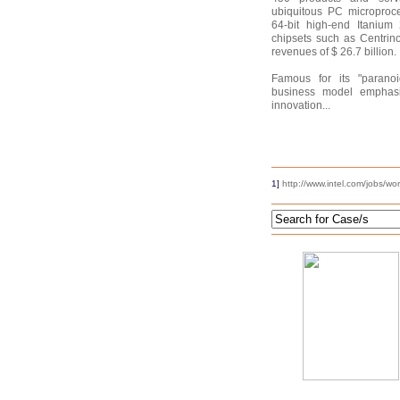
ubiquitous PC microproce
64-bit high-end Itanium
chipsets such as Centrin
revenues of $ 26.7 billion.
Famous for its "paranoid
business model emphasi
innovation...
1]
http://www.intel.com/jobs/wo