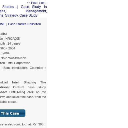
++ Font
|
Font --
OME
|
Case Studies Collection
ails:
de : HROA005
gth : 14 pages
1968 - 2004
 : 2004
Note :Not Available
ion : Intel Corporation
 : Semi conductors Countries :
wnload
Intel: Shaping The
ational Culture
case study
Code: HROA005)
click on the
low, and select the case from the
ailable cases:
ery in electronic format: Rs. 300;