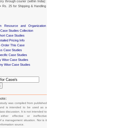
ery through courier (within India):
+ Rs. 25 for Shipping & Handling
n Resource and Organization
 Case Studies Collection
ort Case Studies
tailed Pricing Info
 Order This Case
ss Case Studies
ecific Case Studies
ry Wise Case Studies
y Wise Case Studies
h
ote:
 study was compiled from published
and is intended to be used as a
lass discussion. It is not intended to
e either effective or ineffective
f a management situation. Nor is it
information source.