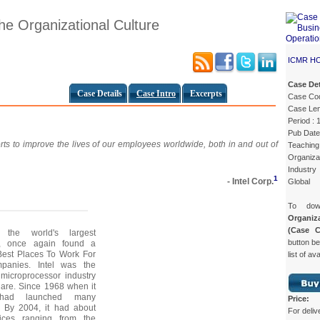
he Organizational Culture
ICMR H
Case Det
Case Details
Case Intro
Excerpts
Case Co
Case Len
Period : 
Pub Date
forts to improve the lives of our employees worldwide, both in and out of
Teaching 
Organizat
Industry
1
- Intel Corp.
Global
To do
Organiz
(Case 
 the world's largest
button be
y, once again found a
f Best Places To Work For
list of av
anies. Intel was the
 microprocessor industry
are. Since 1968 when it
 had launched many
Price:
. By 2004, it had about
For deliv
ices ranging from the