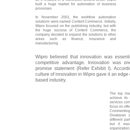
built a huge market for automation of business
processes.
In November 2001, the workflow automation
solutions were named Content Commerce. Initially,
Wipro focused on the publishing industry, but with
the huge success of Content Commerce, the
company decided to expand the solutions to other
areas such as finance, insurance and
manufacturing.
Wipro believed that innovation was essent
competitive advantage. Innovation was on
promise statement (Refer Exhibit I). Accordi
culture of innovation in Wipro gave it an edge
based industry.
The top man
achieve its
services com
focus on offe
Commenting 
Divakaran 
different pa
but it was
organization