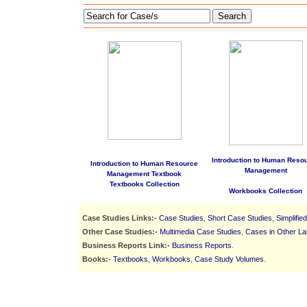
Search
Introduction to Human Reso
Introduction to Human Resource
Management
Management Textbook
Textbooks Collection
Workbooks Collection
Case Studies Links:-
Case Studies
,
Short Case Studies
,
Simplifie
Other Case Studies:-
Multimedia Case Studies
,
Cases in Other L
Business Reports Link:-
Business Reports
.
Books:-
Textbooks
,
Workbooks
,
Case Study Volumes
.