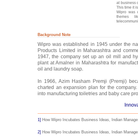
at business 
This time it i
Wipro was c
themes li
telecommunic
Background Note
Wipro was established in 1945 under the n
Products Limited in Maharashtra and comme
1947, the company set up an oil mill and 
plant at Amalner in Maharashtra for manufact
oil and laundry soap.
In 1966, Azim Hasham Premji (Premji) be
charted an expansion plan for the company. T
into manufacturing toiletries and baby care pr
Innova
1]
How Wipro Incubates Business Ideas, Indian Managem
2]
How Wipro Incubates Business Ideas, Indian Managem