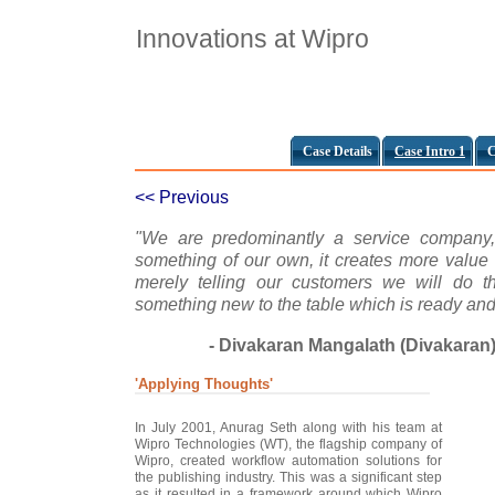
Innovations at Wipro
Case Details
Case Intro 1
C
<< Previous
"We are predominantly a service company,
something of our own, it creates more value 
merely telling our customers we will do th
something new to the table which is ready and
- Divakaran Mangalath (Divakaran
'Applying Thoughts'
In July 2001, Anurag Seth along with his team at
Wipro Technologies (WT), the flagship company of
Wipro, created workflow automation solutions for
the publishing industry. This was a significant step
as it resulted in a framework around which Wipro