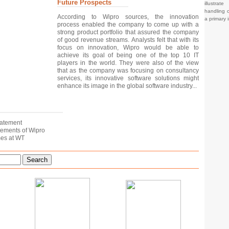
Future Prospects
illustrat
handling o
According to Wipro sources, the innovation
a primary 
process enabled the company to come up with a
strong product portfolio that assured the company
of good revenue streams. Analysts felt that with its
focus on innovation, Wipro would be able to
achieve its goal of being one of the top 10 IT
players in the world. They were also of the view
that as the company was focusing on consultancy
services, its innovative software solutions might
enhance its image in the global software industry...
tatement
tatements of Wipro
mes at WT
Search