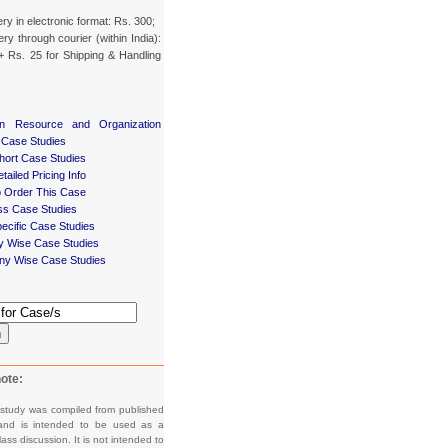
ery in electronic format: Rs. 300;
ery through courier (within India):
+ Rs. 25 for Shipping & Handling
n Resource and Organization
 Case Studies
ort Case Studies
tailed Pricing Info
 Order This Case
ss Case Studies
ecific Case Studies
ry Wise Case Studies
y Wise Case Studies
h
ote:
 study was compiled from published
and is intended to be used as a
lass discussion. It is not intended to