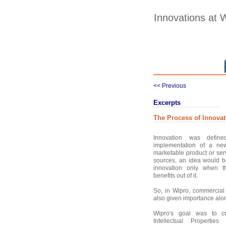
Innovations at 
<< Previous
Excerpts
The Process of Innovat
Innovation was defin
implementation of a new
marketable product or ser
sources, an idea would 
innovation only when 
benefits out of it.
So, in Wipro, commercial 
also given importance alon
Wipro's goal was to c
Intellectual Propertie