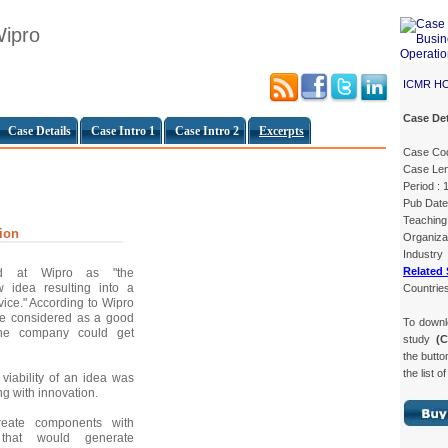
Wipro
ICMR H
Case Det
Case Details
Case Intro 1
Case Intro 2
Excerpts
Case Co
Case Len
Period : 
Pub Date
Teaching 
ion
Organiza
Industry
Related 
ed at Wipro as "the
 idea resulting into a
Countries
vice." According to Wipro
be considered as a good
To down
the company could get
study
(
the butto
the list o
viability of an idea was
g with innovation.
reate components with
s that would generate