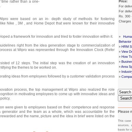
Price:
 time rather than a one-
.
For deliv
For deliv
Rs. 300 
t Wipro were based on an in- depth study of methods for fostering
Charges
like Nike , 3M , and Home Depot that were known for their innovative
ed a framework for innovation and tried to foster innovation within it.
»
Huma
Behavior
idelines right from the idea generation stage to commercialization of
»
HRM Sh
 process at Wipro was represented through the Innovation Clock (Refer
»
View De
»
How To
»
Busine
isted of 12 steps. The initial step was the creation of an innovation
»
Area Sp
tifying the themes to be worked on.
»
Indust
erating ideas from employees followed by a customer validation process
»
Compan
nnovation process, the top management at Wipro also realized the role
ognition in motivating employees to come up with innovative ideas and
Searc
policy.
ion were given to employees based on their competence and response
a generator and the team as a whole, which was accountable for the
Please n
 rewarded and the name, picture and the idea in brief were listed on the
This case
sources, 
basis for c