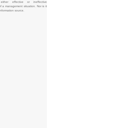
e either effective or ineffective
f a management situation. Nor is it
information source.