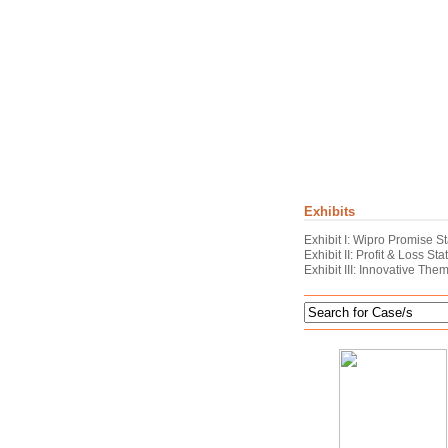
Exhibits
Exhibit I: Wipro Promise S
Exhibit II: Profit & Loss S
Exhibit III: Innovative The