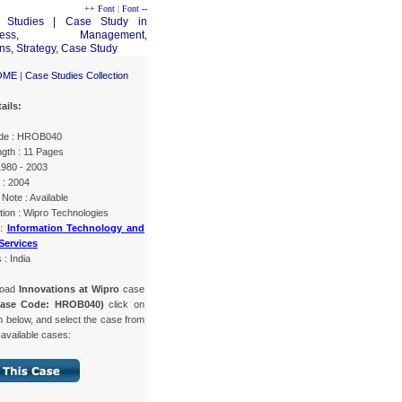
++ Font
|
Font --
OME
|
Case Studies Collection
ails:
de : HROB040
gth : 11 Pages
1980 - 2003
 : 2004
Note : Available
tion : Wipro Technologies
 :
Information Technology and
Services
 : India
load
Innovations at Wipro
case
Case Code: HROB040)
click on
n below, and select the case from
f available cases: