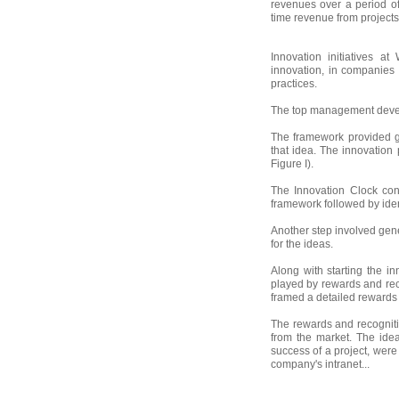
revenues over a period of
time revenue from projects
Innovation initiatives a
innovation, in companies 
practices.
The top management develop
The framework provided gu
that idea. The innovation
Figure I).
The Innovation Clock cons
framework followed by iden
Another step involved gen
for the ideas.
Along with starting the i
played by rewards and rec
framed a detailed rewards 
The rewards and recognit
from the market. The ide
success of a project, were
company's intranet...