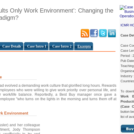
ults Only Work Environment': Changing the
radigm?
ICMR H
Case Det
Case Co
Case Details
Case Intro 1
Case Intro 2
Excerpts
Case Len
Period :
Pub Date
Teaching 
Organizat
Industry 
e
Countrie
had evolved a demanding work culture that glorified long hours. Rewards
mployees who were willing to give work priority over personal life, and
To down
for work/life balance. Reportedly, a Best Buy manager once gave a
Work E
employee "who turns on the lights in the morning and turns them off at
Product
(Case 
button be
rk Environment
list of av
ssler) and her colleague
rtment, Jody Thompson
 unofficially to try and