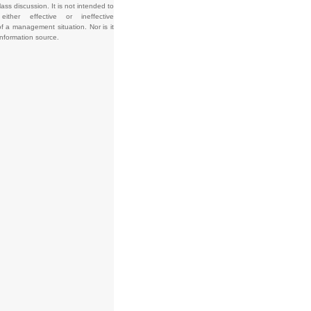
lass discussion. It is not intended to
e either effective or ineffective
f a management situation. Nor is it
information source.