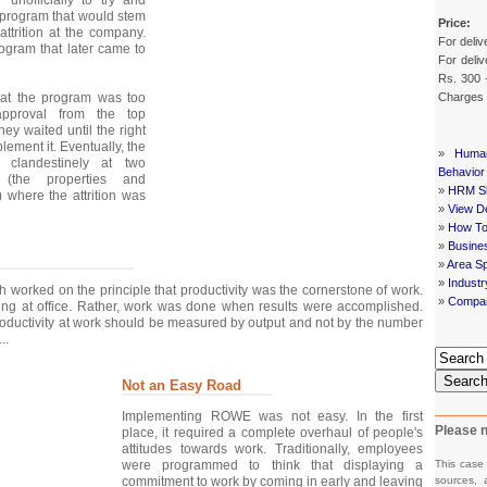
program that would stem
Price:
attrition at the company.
For deliv
ogram that later came to
For deliv
Rs. 300 
Charges
hat the program was too
approval from the top
ey waited until the right
lement it. Eventually, the
»
Huma
clandestinely at two
Behavior
 (the properties and
»
HRM Sh
 where the attrition was
»
View De
»
How To
»
Busine
»
Area Sp
»
Indust
orked on the principle that productivity was the cornerstone of work.
»
Compan
ng at office. Rather, work was done when results were accomplished.
oductivity at work should be measured by output and not by the number
..
Searc
Not an Easy Road
Implementing ROWE was not easy. In the first
Please n
place, it required a complete overhaul of people's
attitudes towards work. Traditionally, employees
This case
were programmed to think that displaying a
sources, 
commitment to work by coming in early and leaving