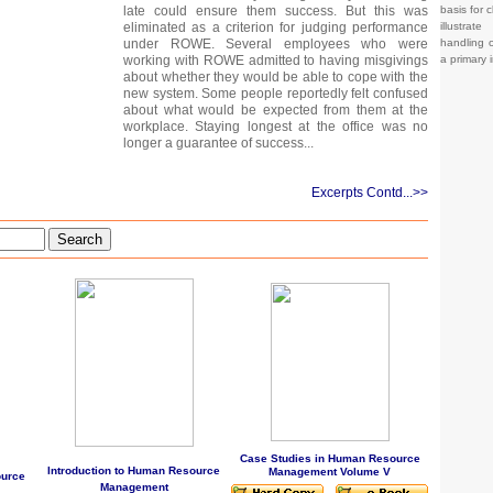
basis for c
late could ensure them success. But this was
illustrat
eliminated as a criterion for judging performance
handling o
under ROWE. Several employees who were
a primary 
working with ROWE admitted to having misgivings
about whether they would be able to cope with the
new system. Some people reportedly felt confused
about what would be expected from them at the
workplace. Staying longest at the office was no
longer a guarantee of success...
Excerpts Contd...>>
Search
Case Studies in Human Resource
Introduction to Human Resource
Management Volume V
ource
Management