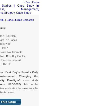
++ Font
|
Font --
OME
|
Case Studies Collection
ails:
de : HROB092
gth : 12 Pages
 2003-2006
 : 2007
Note :Not Available
ion : Best Buy Co. Inc.
: Electronics Retail
s : The US
load
Best Buy's 'Results Only
nvironment': Changing the
ivity Paradigm?
case study
Code: HROB092)
click on the
low, and select the case from the
ailable cases: