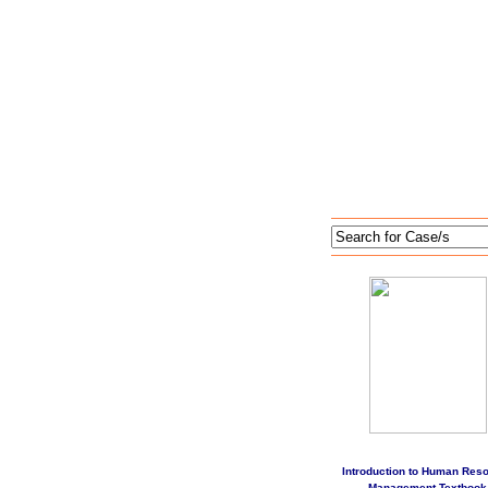
Introduction to Human Res
Management Textbook