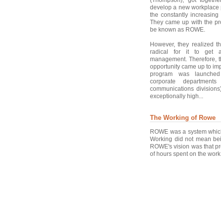
develop a new workplace 
the constantly increasing 
They came up with the pr
be known as ROWE.
However, they realized t
radical for it to get 
management. Therefore, th
opportunity came up to imp
program was launched 
corporate departments
communications divisions)
exceptionally high...
The Working of Rowe
ROWE was a system which w
Working did not mean bei
ROWE's vision was that pr
of hours spent on the work.