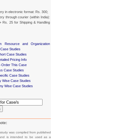
ery in electronic format: Rs. 300;
ery through courier (within India):
+ Rs. 25 for Shipping & Handling
n Resource and Organization
 Case Studies
ort Case Studies
tailed Pricing Info
 Order This Case
ss Case Studies
ecific Case Studies
ry Wise Case Studies
y Wise Case Studies
h
ote:
 study was compiled from published
and is intended to be used as a