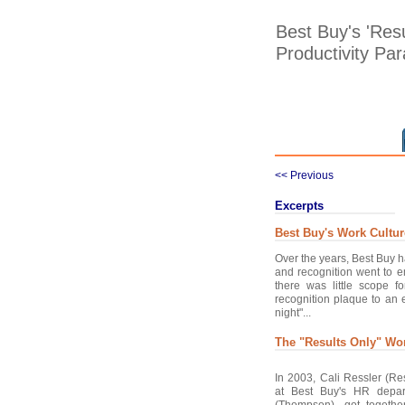
Best Buy's 'Res
Productivity Pa
<< Previous
Excerpts
Best Buy's Work Cultur
Over the years, Best Buy 
and recognition went to e
there was little scope 
recognition plaque to an 
night"...
The "Results Only" Wo
In 2003, Cali Ressler (Re
at Best Buy's HR depa
(Thompson), got together