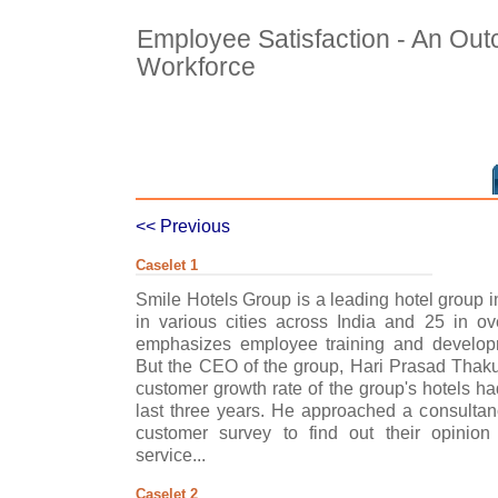
Employee Satisfaction - An Out
Workforce
<< Previous
Caselet 1
Smile Hotels Group is a leading hotel group in
in various cities across India and 25 in o
emphasizes employee training and develop
But the CEO of the group, Hari Prasad Thakur
customer growth rate of the group's hotels ha
last three years. He approached a consultan
customer survey to find out their opinion
service...
Caselet 2