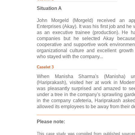
Situation A
John Morgeld (Morgeld) received an app
Enterprises (Akay). It was his first job and h
as an executive trainee (production). He h
companies but he selected Akay becaus
cooperative and supportive work environmen
organizational culture and excellent growth
who stayed with the company...
Caselet 3
When Manisha Sharma's (Manisha) un
(Hariprakash), visited her at work in Mode
was pleasantly surprised and amazed to see
under a tree in the company's sprawling garde
in the company cafeteria, Hariprakash as
allowed its employees to be away from their de
Please note:
This case study was compiled from published sources