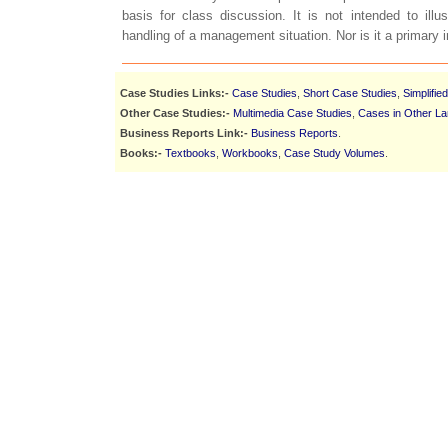
basis for class discussion. It is not intended to illust
handling of a management situation. Nor is it a primary 
Case Studies Links:-
Case Studies
,
Short Case Studies
,
Simplifie
Other Case Studies:-
Multimedia Case Studies
,
Cases in Other L
Business Reports Link:-
Business Reports
.
Books:-
Textbooks
,
Workbooks
,
Case Study Volumes
.