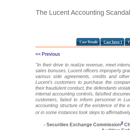
The Lucent Accounting Scanda
Case Details
Case Intro 1
C
<< Previous
"In their drive to realize revenue, meet intern
sales bonuses, Lucent officers improperly gran
various side agreements, credits and othe
Lucent's customers to purchase the company
their fraudulent conduct, the defendants viol
internal accounting controls, falsified docum
customers, failed to inform personnel in Lu
accounting structure of the existence of the 
or in some instances took steps to affirmative
2
- Securities Exchange Commission
Ch