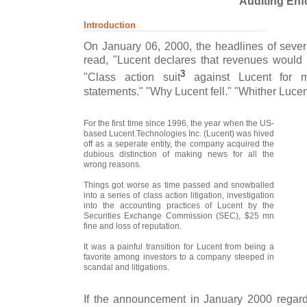
Auditing Enf
Introduction
On January 06, 2000, the headlines of severa
read, "Lucent declares that revenues would 
3
"Class action suit
against Lucent for ma
statements." "Why Lucent fell." "Whither Lucen
For the first time since 1996, the year when the US-
based Lucent Technologies Inc. (Lucent) was hived
off as a seperate entity, the company acquired the
dubious distinction of making news for all the
wrong reasons.
Things got worse as time passed and snowballed
into a series of class action litigation, investigation
into the accounting practices of Lucent by the
Securities Exchange Commission (SEC), $25 mn
fine and loss of reputation.
It was a painful transition for Lucent from being a
favorite among investors to a company steeped in
scandal and litigations.
If the announcement in January 2000 regardi