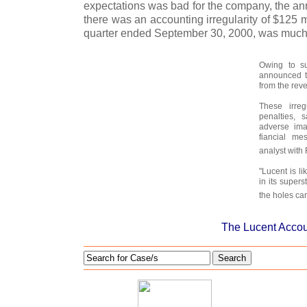
expectations was bad for the company, the an
there was an accounting irregularity of $125 mn
quarter ended September 30, 2000, was much
Owing to su
announced t
from the reve
These irregu
penalties, 
adverse im
fiancial me
analyst with
"Lucent is li
in its supers
the holes can
The Lucent Accou
Search