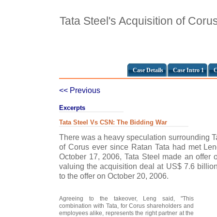
Tata Steel's Acquisition of Coru
Case Details
Case Intro 1
C
<< Previous
Excerpts
Tata Steel Vs CSN: The Bidding War
There was a heavy speculation surrounding Ta
of Corus ever since Ratan Tata had met Len
October 17, 2006, Tata Steel made an offer 
valuing the acquisition deal at US$ 7.6 billi
to the offer on October 20, 2006.
Agreeing to the takeover, Leng said, "This
combination with Tata, for Corus shareholders and
employees alike, represents the right partner at the