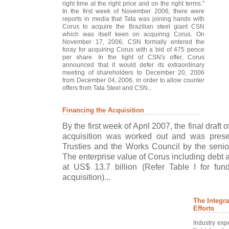
right time at the right price and on the right terms."
In the first week of November 2006, there were
reports in media that Tata was joining hands with
Corus to acquire the Brazilian steel giant CSN
which was itself keen on acquiring Corus. On
November 17, 2006, CSN formally entered the
foray for acquiring Corus with a bid of 475 pence
per share. In the light of CSN's offer, Corus
announced that it would defer its extraordinary
meeting of shareholders to December 20, 2006
from December 04, 2006, in order to allow counter
offers from Tata Steel and CSN...
Financing the Acquisition
By the first week of April 2007, the final draft o
acquisition was worked out and was prese
Trusties and the Works Council by the seni
The enterprise value of Corus including debt 
at US$ 13.7 billion (Refer Table I for fun
acquisition)...
The Integra
Efforts
Industry expe