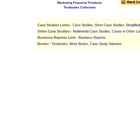
Marketing Financial Products
Textbooks Collection
Case Studies Links:-
Case Studies
,
Short Case Studies
,
Simplifie
Other Case Studies:-
Multimedia Case Studies
,
Cases in Other L
Business Reports Link:-
Business Reports
.
Books:-
Textbooks
,
Work Books
,
Case Study Volumes
.