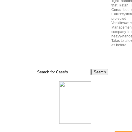
'light hand
that Ratan 
Corus but n
Corus'system
projected
Venkiteswar
Management
company is 
heavy-handed
Tatas to all
as before...
Search