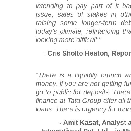
intending to pay part of it b
issue, sales of stakes in oth
raising some longer-term debt
today's climate, refinancing th
looking more difficult."
- Cris Sholto Heaton, Repo
"There is a liquidity crunch
money. If you are not getting f
go to public for deposits. There
finance at Tata Group after all t
loans. There is urgency for mon
- Amit Kasat, Analyst 