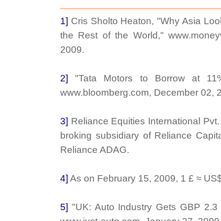
1]
Cris Sholto Heaton, "Why Asia Loo
the Rest of the World," www.money
2009.
2]
"Tata Motors to Borrow at 11
www.bloomberg.com, December 02, 
3]
Reliance Equities International Pvt. L
broking subsidiary of Reliance Capita
Reliance ADAG.
4]
As on February 15, 2009, 1 £ ≈ US$
5]
"UK: Auto Industry Gets GBP 2.3