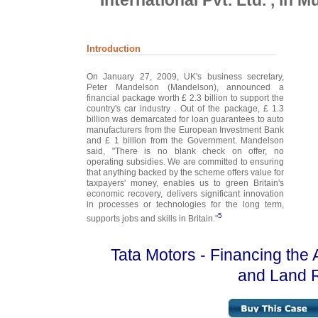
International Pvt. Ltd. , in
Introduction
On January 27, 2009, UK's business secretary,
Peter Mandelson (Mandelson), announced a
financial package worth £ 2.3 billion to support the
country's car industry . Out of the package, £ 1.3
billion was demarcated for loan guarantees to auto
manufacturers from the European Investment Bank
and £ 1 billion from the Government. Mandelson
said, "There is no blank check on offer, no
operating subsidies. We are committed to ensuring
that anything backed by the scheme offers value for
taxpayers' money, enables us to green Britain's
economic recovery, delivers significant innovation
in processes or technologies for the long term,
5
supports jobs and skills in Britain."
Tata Motors - Financing the 
and Land 