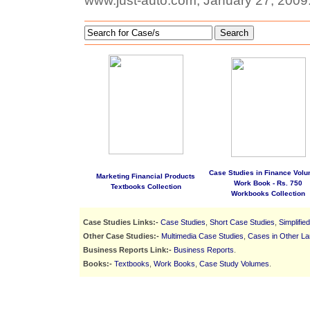
www.just-auto.com, January 27, 2009
Search
Case Studies in Finance Volu
Marketing Financial Products
Work Book - Rs. 750
Textbooks Collection
Workbooks Collection
Case Studies Links:-
Case Studies
,
Short Case Studies
,
Simplifie
Other Case Studies:-
Multimedia Case Studies
,
Cases in Other L
Business Reports Link:-
Business Reports
.
Books:-
Textbooks
,
Work Books
,
Case Study Volumes
.