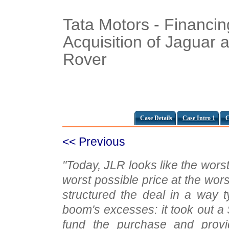
Tata Motors - Financin
Acquisition of Jaguar 
Rover
Case Details
Case Intro 1
C
<< Previous
"Today, JLR looks like the worst
worst possible price at the wors
structured the deal in a way t
boom's excesses: it took out a 
fund the purchase and provid