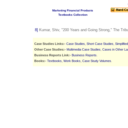
Marketing Financial Products
Textbooks Collection
8]
Kumar, Shiv, "200 Years and Going Strong," The Trib
Case Studies Links:-
Case Studies
,
Short Case Studies
,
Simplifie
Other Case Studies:-
Multimedia Case Studies
,
Cases in Other L
Business Reports Link:-
Business Reports
.
Books:-
Textbooks
,
Work Books
,
Case Study Volumes
.