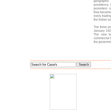
geographic 
presidency 
promoters o
they became i
every tradin
the Indian s
The three p
January 1921
The new ba
commercial b
the governme
Search