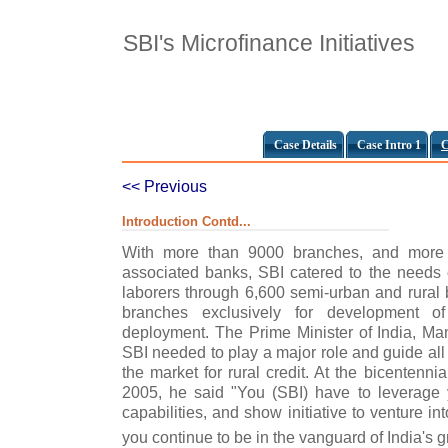
SBI's Microfinance Initiatives
Case Details
Case Intro 1
C
<< Previous
Introduction Contd...
With more than 9000 branches, and more 
associated banks, SBI catered to the needs o
laborers through 6,600 semi-urban and rural
branches exclusively for development of 
deployment. The Prime Minister of India, M
SBI needed to play a major role and guide all
the market for rural credit. At the bicentenni
2005, he said "You (SBI) have to leverage 
capabilities, and show initiative to venture int
you continue to be in the vanguard of India's g