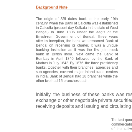
Background Note
The origin of SBI dates back to the early 19th
century, when the Bank of Calcutta was established
in Calcutta (present day Kolkata in the state of West
Bengal) in June 1806 under the aegis of the
British-run, Government of Bengal. Three years
after its inception, the bank was renamed Bank of
Bengal on receiving its charter. It was a unique
banking institution as it was the first joint-stock
bank in British India. Next came the Bank of
Bombay in April 1840 followed by the Bank of
Madras in July 1843. By 1876, the three presidency
banks, together with their branches, agencies and
sub-agencies, covered major inland trade centers
in India. Bank of Bengal had 18 branches while the
other two had 15 branches each.
Initially, the business of these banks was rest
exchange or other negotiable private securiti
receiving deposits and issuing and circulating
The last quar
commercializ
of the rail