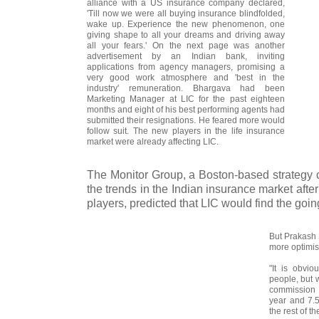
alliance with a US insurance company declared,
'Till now we were all buying insurance blindfolded,
wake up. Experience the new phenomenon, one
giving shape to all your dreams and driving away
all your fears.' On the next page was another
advertisement by an Indian bank, inviting
applications from agency managers, promising a
very good work atmosphere and 'best in the
industry' remuneration. Bhargava had been
Marketing Manager at LIC for the past eighteen
months and eight of his best performing agents had
submitted their resignations. He feared more would
follow suit. The new players in the life insurance
market were already affecting LIC.
The Monitor Group, a Boston-based strategy c
the trends in the Indian insurance market after
players, predicted that LIC would find the goin
But Prakash 
more optimist
"It is obvio
people, but 
commission 
year and 7.5
the rest of t