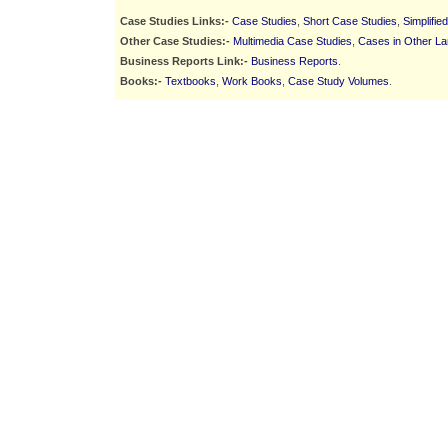
Case Studies Links:-
Case Studies
,
Short Case Studies
,
Simplifie
Other Case Studies:-
Multimedia Case Studies
,
Cases in Other L
Business Reports Link:-
Business Reports
.
Books:-
Textbooks
,
Work Books
,
Case Study Volumes
.