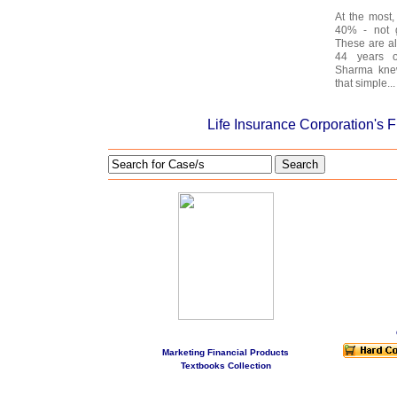
At the most,
40% - not g
These are a
44 years o
Sharma knew
that simple...
Life Insurance Corporation's 
Search
Marketing Financial Products
Textbooks Collection