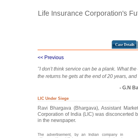
Life Insurance Corporation's F
Case Details
<< Previous
"I don't think service can be a plank. What the
the returns he gets at the end of 20 years, and
- G.N Ba
LIC Under Siege
Ravi Bhargava (Bhargava), Assistant Market
Corporation of India (LIC) was disconcerted b
in the newspaper.
The advertisement, by an Indian company in