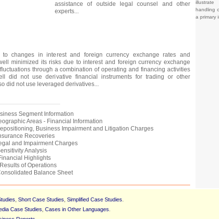
illustrat
assistance of outside legal counsel and other
handling o
experts...
a primary 
to changes in interest and foreign currency exchange rates and
ll minimized its risks due to interest and foreign currency exchange
luctuations through a combination of operating and financing activities
ll did not use derivative financial instruments for trading or other
so did not use leveraged derivatives...
Business Segment Information
Geographic Areas - Financial Information
 Repositioning, Business Impairment and Litigation Charges
 Insurance Recoveries
Legal and Impairment Charges
ensitivity Analysis
Financial Highlights
 Results of Operations
 Consolidated Balance Sheet
tudies
,
Short Case Studies
,
Simplified Case Studies
.
edia Case Studies
,
Cases in Other Languages
.
siness Reports
.