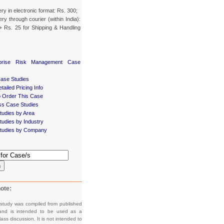
ery in electronic format: Rs. 300;
ery through courier (within India):
+ Rs. 25 for Shipping & Handling
rprise Risk Management Case
Case Studies
tailed Pricing Info
 Order This Case
ss Case Studies
tudies by Area
udies by Industry
tudies by Company
h
ote:
 study was compiled from published
and is intended to be used as a
lass discussion. It is not intended to