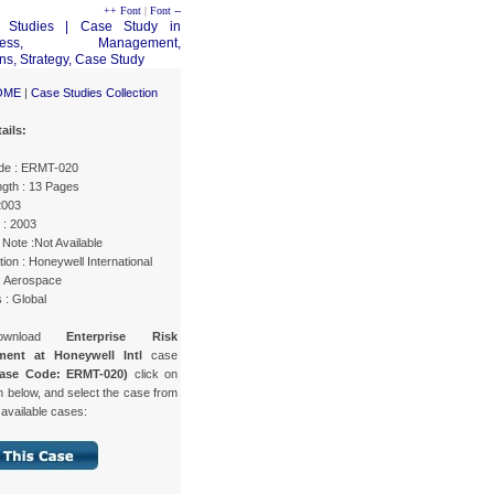
++ Font
|
Font --
OME
|
Case Studies Collection
ails:
de : ERMT-020
gth : 13 Pages
2003
 : 2003
Note :Not Available
ion : Honeywell International
 : Aerospace
 : Global
ownload
Enterprise Risk
ent at Honeywell Intl
case
ase Code: ERMT-020)
click on
n below, and select the case from
f available cases: