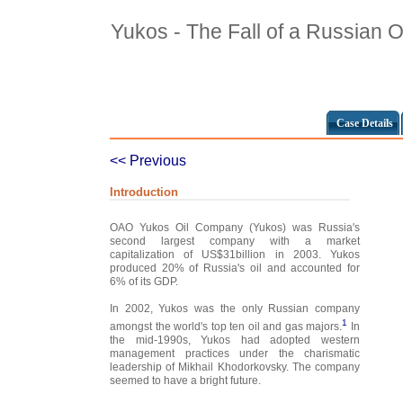
Yukos - The Fall of a Russian O
Case Details
<< Previous
Introduction
OAO Yukos Oil Company (Yukos) was Russia's
second largest company with a market
capitalization of US$31billion in 2003. Yukos
produced 20% of Russia's oil and accounted for
6% of its GDP.
In 2002, Yukos was the only Russian company
1
amongst the world's top ten oil and gas majors.
In
the mid-1990s, Yukos had adopted western
management practices under the charismatic
leadership of Mikhail Khodorkovsky. The company
seemed to have a bright future.