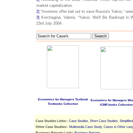
market capitalization.
2]
“Investors offer bail out to save Russia's Yukos,” www
3]
Korchagina, Valeria. “Yukos: We'll Be Bankrupt i
23rd July 2004.
Search
Economics for Managers Textbook
Economics for Managers Wo
Textbooks Collection
ICMR books Collection
Case Studies Links:-
Case Studies
,
Short Case Studies
,
Simplifie
Other Case Studies:-
Multimedia Case Study
,
Cases in Other Lan
Business Reports Link:-
Business Reports
.