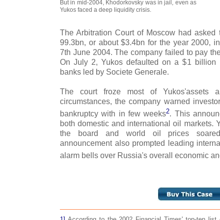
But in mid-2004, Khodorkovsky was in jail, even as
Yukos faced a deep liquidity crisis.
The Arbitration Court of Moscow had asked
99.3bn, or about $3.4bn for the year 2000, i
7th June 2004. The company failed to pay the
On July 2, Yukos defaulted on a $1 billion
banks led by Societe Generale.
The court froze most of Yukos'assets 
circumstances, the company warned investors 
2
bankruptcy with in few weeks
. This annou
both domestic and international oil markets. 
the board and world oil prices soared
announcement also prompted leading internati
alarm bells over Russia's overall economic an
1]
According to the 2002 Financial Times' top-ten list 