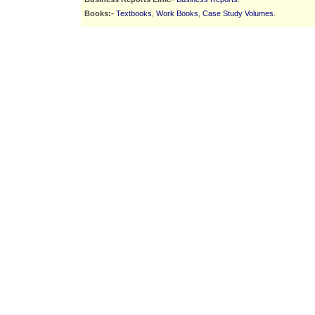
Books:-
Textbooks
,
Work Books
,
Case Study Volumes
.