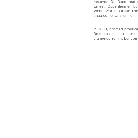
reserves. De Beers had 
Ernest Oppenheimer bou
World War I. But like Ru
process its own stones.
In 2000, it forced produc
Beers resisted, but later r
diamonds from its London o