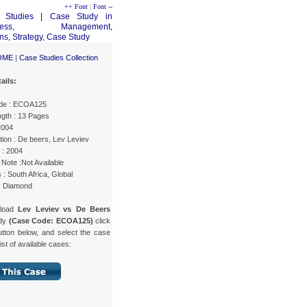
++ Font
|
Font --
OME
|
Case Studies Collection
ails:
de : ECOA125
gth : 13 Pages
2004
ion : De beers, Lev Leviev
 : 2004
Note :Not Available
 : South Africa, Global
 : Diamond
nload
Lev Leviev vs De Beers
udy
(Case Code: ECOA125)
click
utton below, and select the case
list of available cases: