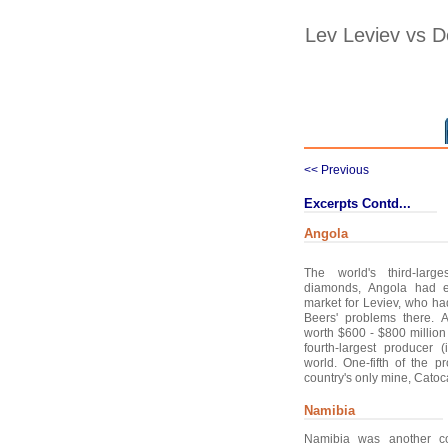
Lev Leviev vs 
<< Previous
Excerpts Contd...
Angola
The world's third-larg
diamonds, Angola had e
market for Leviev, who h
Beers' problems there.
worth $600 - $800 million
fourth-largest producer 
world. One-fifth of the 
country's only mine, Catoca
Namibia
Namibia was another co