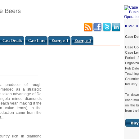
De Beers
ICMR H
Case Det
Case Details
Case Intro
Excerpts 1
Excerpts 2
Case Co
Case Len
Period : 
Organizat
Pub Date
Teaching 
Countries
Industry
est producer of rough
merged as a strategic
ad taken advantage of De
To dow
 Angola mined diamonds
case st
 each year, making it the
on the b
(in value terms), in the
from the 
production came from the
...
untry rich in diamond