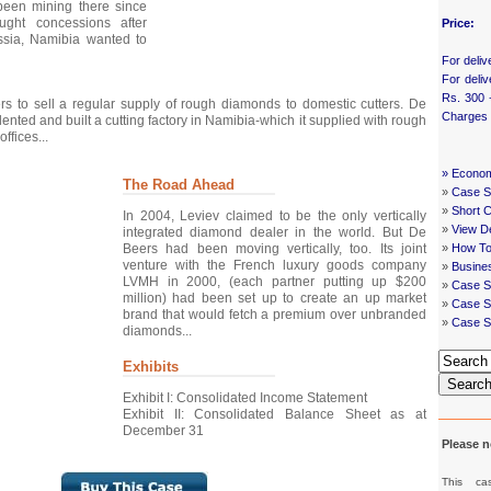
been mining there since
ght concessions after
Price:
ssia, Namibia wanted to
For deliv
For deliv
Rs. 300 
ers to sell a regular supply of rough diamonds to domestic cutters. De
Charges
elented and built a cutting factory in Namibia-which it supplied with rough
ffices...
»
Econom
The Road Ahead
»
Case St
»
Short 
In 2004, Leviev claimed to be the only vertically
»
View De
integrated diamond dealer in the world. But De
Beers had been moving vertically, too. Its joint
»
How To
venture with the French luxury goods company
»
Busine
LVMH in 2000, (each partner putting up $200
»
Case S
million) had been set up to create an up market
»
Case St
brand that would fetch a premium over unbranded
»
Case S
diamonds...
Exhibits
Searc
Exhibit I: Consolidated Income Statement
Exhibit II: Consolidated Balance Sheet as at
December 31
Please n
This ca