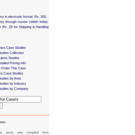
ery in electronic format: Rs. 300;
ery through courier (within India):
+ Rs. 25 for Shipping & Handling
ics Case Studies
udies Collection
Cases Studies
tailed Pricing Info
 Order This Case
ss Case Studies
tudies by Area
udies by Industry
tudies by Company
h
ote:
se study was compiled from