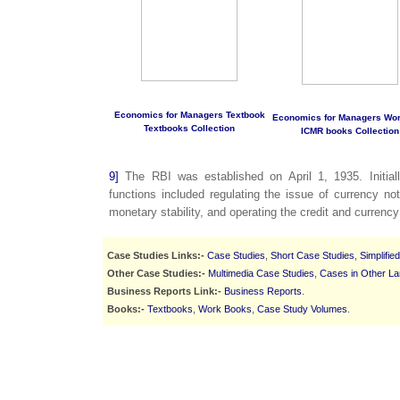
Economics for Managers Textbook
Economics for Managers Wo
Textbooks Collection
ICMR books Collection
9]
The RBI was established on April 1, 1935. Initiall
functions included regulating the issue of currency no
monetary stability, and operating the credit and currenc
Case Studies Links:-
Case Studies
,
Short Case Studies
,
Simplifie
Other Case Studies:-
Multimedia Case Studies
,
Cases in Other L
Business Reports Link:-
Business Reports
.
Books:-
Textbooks
,
Work Books
,
Case Study Volumes
.