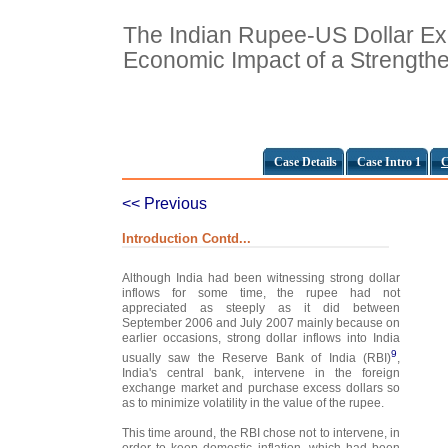
The Indian Rupee-US Dollar E
Economic Impact of a Strength
Case Details
Case Intro 1
C
<< Previous
Introduction Contd...
Although India had been witnessing strong dollar
inflows for some time, the rupee had not
appreciated as steeply as it did between
September 2006 and July 2007 mainly because on
earlier occasions, strong dollar inflows into India
9
usually saw the Reserve Bank of India (RBI)
,
India's central bank, intervene in the foreign
exchange market and purchase excess dollars so
as to minimize volatility in the value of the rupee.
This time around, the RBI chose not to intervene, in
order to keep domestic inflation, which had been