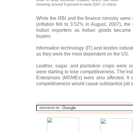
hovering around 6 percent in early 2007, in check.
While the RBI and the finance ministry were a
(inflation fell to 3.52% in August, 2007), the
Indian exporters as Indian goods became 
buyers.
Information technology (IT) and textiles industr
as they were the most dependent on the US.
Leather, sugar, and plantation crops were so
were starting to lose competitiveness. The I
Enterprises (MSMEs) were also affected. It w
competitiveness would cause substantial job l