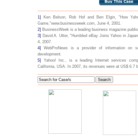
1]
Ken Belson, Rob Hof and Ben Elgin, "How Yaho
Game,"www.businessweek.com, June 4, 2001.
2]
BusinessWeek is a leading business magazine publis
3]
David A. Utter, "Humbled eBay Joins Yahoo in Jap
4, 2007.
4]
WebProNews is a provider of information on se
development.
5]
Yahoo! Inc., is a leading Internet services com
California, USA. In 2007, its revenues were at US$ 6.7 bi
Search