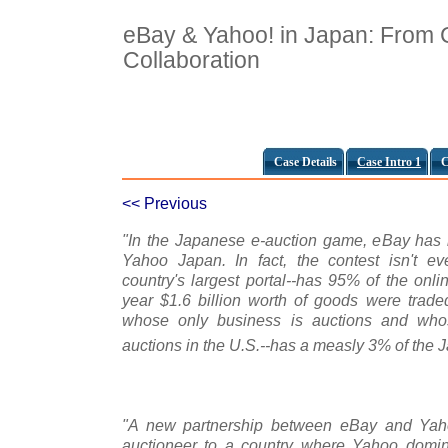
eBay & Yahoo! in Japan: From C
Collaboration
Case Details
Case Intro 1
C
<< Previous
"In the Japanese e-auction game, eBay has 
Yahoo Japan. In fact, the contest isn't e
country's largest portal--has 95% of the onli
year $1.6 billion worth of goods were trade
whose only business is auctions and who
auctions in the U.S.--has a measly 3% of the 
"A new partnership between eBay and Yaho
auctioneer to a country where Yahoo domina