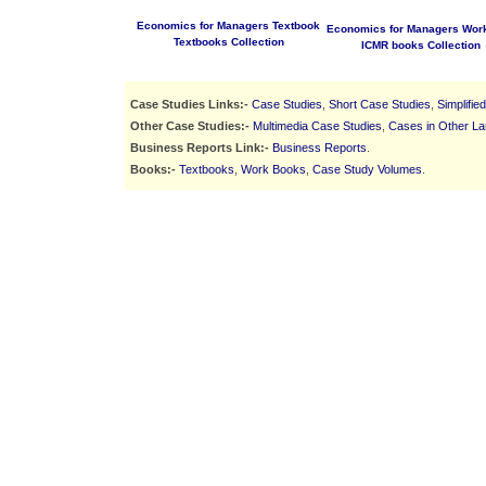
Economics for Managers Textbook
Economics for Managers Wor
Textbooks Collection
ICMR books Collection
Case Studies Links:-
Case Studies
,
Short Case Studies
,
Simplifie
Other Case Studies:-
Multimedia Case Studies
,
Cases in Other L
Business Reports Link:-
Business Reports
.
Books:-
Textbooks
,
Work Books
,
Case Study Volumes
.