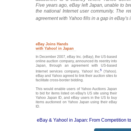
Five years ago, eBay left Japan, unable to b
the national Internet user community. The re
agreement with Yahoo fills in a gap in eBay's 
eBay Joins Hands
with Yahoo! in Japan
In December 2007, eBay Inc. (eBay), the US-based
online auction company, announced its reentry into
Japan, through an agreement with US-based
5
Internet services company, Yahoo! Inc.
(Yahoo).
eBay and Yahoo agreed to link their auction sites to
facilitate cross-border bidding.
This would enable users of Yahoo Auctions Japan
to bid for items listed on eBay's US site using their
Yahoo Japan ID, and eBay users in the US to buy
items auctioned on Yahoo Japan using their eBay
ID.
eBay & Yahoo! in Japan: From Competition to